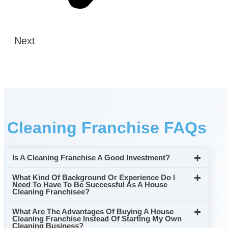
Next
Cleaning Franchise FAQs
Is A Cleaning Franchise A Good Investment?
What Kind Of Background Or Experience Do I
Need To Have To Be Successful As A House
Cleaning Franchisee?
What Are The Advantages Of Buying A House
Cleaning Franchise Instead Of Starting My Own
Cleaning Business?