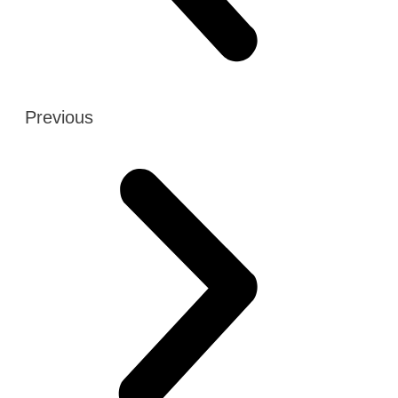
Previous