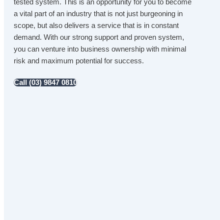
tested system. This is an opportunity for you to become
a vital part of an industry that is not just burgeoning in
scope, but also delivers a service that is in constant
demand. With our strong support and proven system,
you can venture into business ownership with minimal
risk and maximum potential for success.
Call (03) 9847 0810