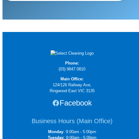
Phone:
(03) 9847 0810
Main Office:
124/126 Railway Ave,
Ringwood East VIC 3135
Facebook
Business Hours (Main Office)
Monday
: 9:00am - 5:00pm
Tuesday
: 9:00am - 5:00pm