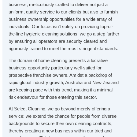
business, meticulously crafted to deliver not just a
uniform, quality service to our clients but also to furnish
business ownership opportunities for a wide array of
individuals. Our focus isn’t solely on providing top-of-
the-line hygienic cleaning solutions; we go a step further
by ensuring all operators are security cleared and
rigorously trained to meet the most stringent standards.
The domain of home cleaning presents a lucrative
business opportunity particularly well-suited for
prospective franchise owners. Amidst a backdrop of
rapid global industry growth, Australia and New Zealand
are keeping pace with this trend, making it a minimal
risk endeavour for those entering this sector.
At Select Cleaning, we go beyond merely offering a
service; we extend the chance for people from diverse
backgrounds to secure their own cleaning contracts,
thereby creating a new business within our tried and