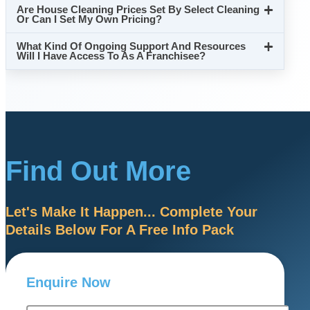
Are House Cleaning Prices Set By Select Cleaning
Or Can I Set My Own Pricing?
What Kind Of Ongoing Support And Resources
Will I Have Access To As A Franchisee?
Find Out More
Let's Make It Happen... Complete Your
Details Below For A Free Info Pack
Enquire Now