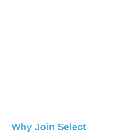
Why Join Select