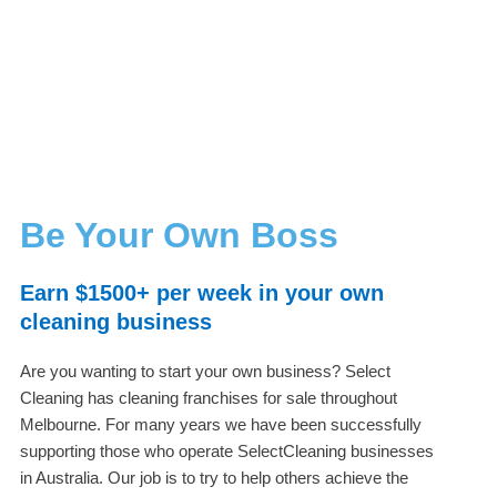
Be Your Own Boss
Earn $1500+ per week in your own
cleaning business
Are you wanting to start your own business? Select
Cleaning has cleaning franchises for sale throughout
Melbourne. For many years we have been successfully
supporting those who operate SelectCleaning businesses
in Australia. Our job is to try to help others achieve the