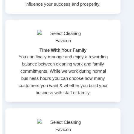
influence your success and prosperity.
Time With Your Family
You can finally manage and enjoy a rewarding
balance between cleaning work and family
commitments. While we work during normal
business hours you can choose how many
customers you want & whether you build your
business with staff or family.