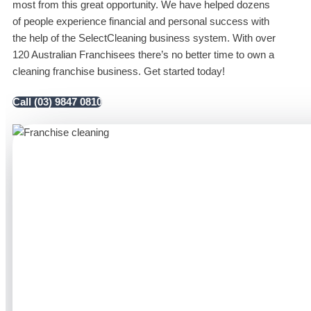
most from this great opportunity. We have helped dozens
of people experience financial and personal success with
the help of the SelectCleaning business system. With over
120 Australian Franchisees there’s no better time to own a
cleaning franchise business. Get started today!
Call (03) 9847 0810