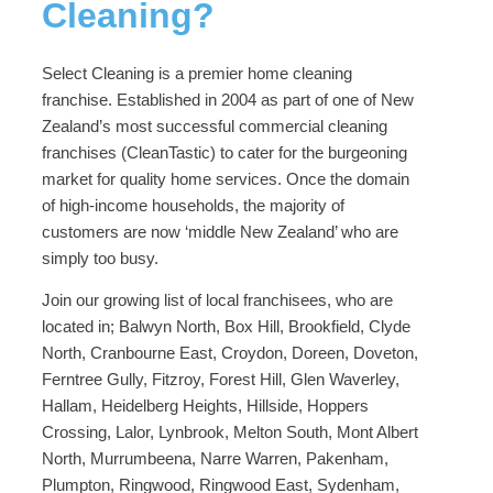
Cleaning?
Select Cleaning is a premier home cleaning
franchise. Established in 2004 as part of one of New
Zealand’s most successful commercial cleaning
franchises (CleanTastic) to cater for the burgeoning
market for quality home services. Once the domain
of high-income households, the majority of
customers are now ‘middle New Zealand’ who are
simply too busy.
Join our growing list of local franchisees, who are
located in; Balwyn North, Box Hill, Brookfield, Clyde
North, Cranbourne East, Croydon, Doreen, Doveton,
Ferntree Gully, Fitzroy, Forest Hill, Glen Waverley,
Hallam, Heidelberg Heights, Hillside, Hoppers
Crossing, Lalor, Lynbrook, Melton South, Mont Albert
North, Murrumbeena, Narre Warren, Pakenham,
Plumpton, Ringwood, Ringwood East, Sydenham,