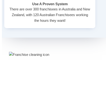
Use A Proven System
There are over 300 franchisees in Australia and New
Zealand, with 120 Australian Franchisees working
the hours they want!