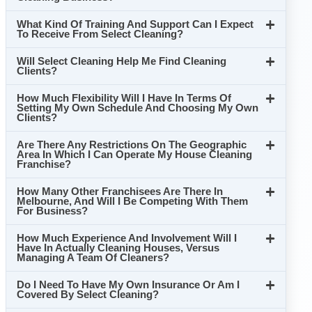
What Kind Of Training And Support Can I Expect
To Receive From Select Cleaning?
Will Select Cleaning Help Me Find Cleaning
Clients?
How Much Flexibility Will I Have In Terms Of
Setting My Own Schedule And Choosing My Own
Clients?
Are There Any Restrictions On The Geographic
Area In Which I Can Operate My House Cleaning
Franchise?
How Many Other Franchisees Are There In
Melbourne, And Will I Be Competing With Them
For Business?
How Much Experience And Involvement Will I
Have In Actually Cleaning Houses, Versus
Managing A Team Of Cleaners?
Do I Need To Have My Own Insurance Or Am I
Covered By Select Cleaning?