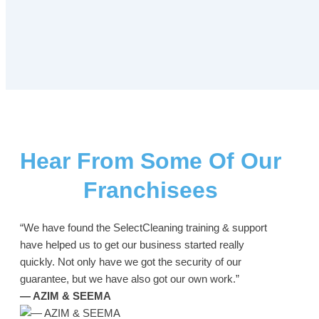
Hear From Some Of Our
Franchisees
“We have found the SelectCleaning training & support
have helped us to get our business started really
quickly. Not only have we got the security of our
guarantee, but we have also got our own work.”
— AZIM & SEEMA