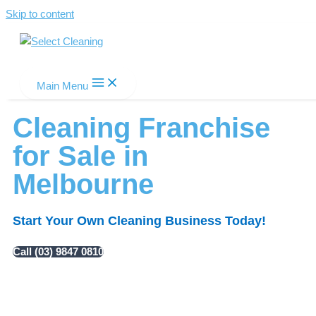
Skip to content
Select Cleaning
Main Menu
Cleaning Franchise
for Sale in
Melbourne
Start Your Own Cleaning Business Today!
Call (03) 9847 0810