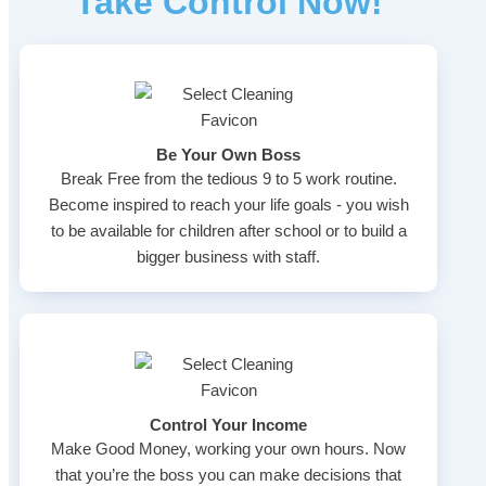
Take Control Now!
Be Your Own Boss
Break Free from the tedious 9 to 5 work routine.
Become inspired to reach your life goals - you wish
to be available for children after school or to build a
bigger business with staff.
Control Your Income
Make Good Money, working your own hours. Now
that you’re the boss you can make decisions that