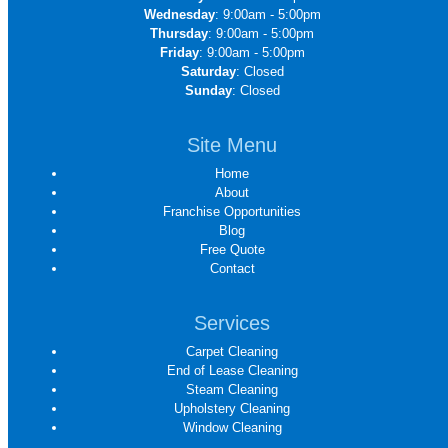
Wednesday
: 9:00am - 5:00pm
Thursday
: 9:00am - 5:00pm
Friday
: 9:00am - 5:00pm
Saturday
: Closed
Sunday
: Closed
Site Menu
Home
About
Franchise Opportunities
Blog
Free Quote
Contact
Services
Carpet Cleaning
End of Lease Cleaning
Steam Cleaning
Upholstery Cleaning
Window Cleaning