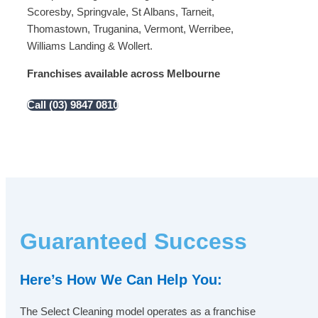
Scoresby, Springvale, St Albans, Tarneit,
Thomastown, Truganina, Vermont, Werribee,
Williams Landing & Wollert.
Franchises available across Melbourne
Call (03) 9847 0810
Guaranteed Success
Here’s How We Can Help You:
The Select Cleaning model operates as a franchise