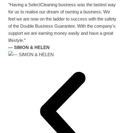
“Having a SelectCleaning business was the tastest way
for us to realise our dream of owning a business. We
feel we are now on the ladder to success with the safety
of the Double Business Guarantee. With the company's
support we are earning money easily and have a great
lifestyle.”
— SIMON & HELEN