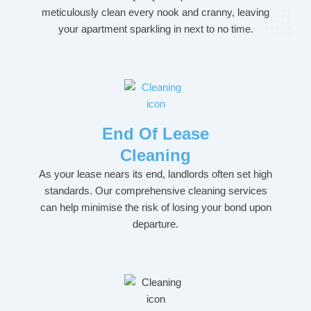
meticulously clean every nook and cranny, leaving
your apartment sparkling in next to no time.
End Of Lease
Cleaning
As your lease nears its end, landlords often set high
standards. Our comprehensive cleaning services
can help minimise the risk of losing your bond upon
departure.