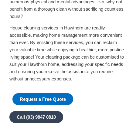
numerous physical and mental advantages – so, why not
benefit from a thorough clean without sacrificing countless
hours?
House cleaning services in Hawthorn are readily
accessible, making home management more convenient
than ever. By enlisting these services, you can reclaim
your valuable time while enjoying a healthier, more pristine
living space! Your cleaning package can be customised to
suit your Hawthorn home, addressing your specific needs
and ensuring you receive the assistance you require
without unnecessary expenses.
Request a Free Quote
Call (03) 9847 0810