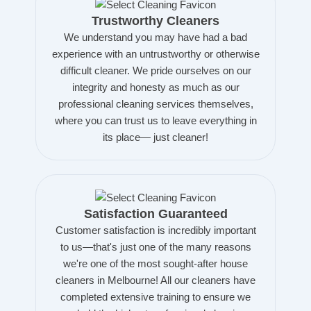
Trustworthy Cleaners
We understand you may have had a bad
experience with an untrustworthy or otherwise
difficult cleaner. We pride ourselves on our
integrity and honesty as much as our
professional cleaning services themselves,
where you can trust us to leave everything in
its place— just cleaner!
Satisfaction Guaranteed
Customer satisfaction is incredibly important
to us—that's just one of the many reasons
we're one of the most sought-after house
cleaners in Melbourne! All our cleaners have
completed extensive training to ensure we