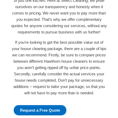
of just one kitchen. Here at Select Cleaning, we pride
ourselves on our transparency and honesty when it
comes to pricing. We never want you to pay more than
you expected. That’s why we offer complimentary
quotes for anyone considering our services, without any
requirements to pursue business with us further!
If you’re looking to get the best possible value out of
your house cleaning package, there are a couple of tips
we can recommend. Firstly, be sure to compare prices
between different Hawthorn house cleaners to ensure
you aren’t getting ripped off by unfair price points.
Secondly, carefully consider the actual services your
house needs completed. Don’t pay for unnecessary
additions – request to tailor your package, so that you
will not have to pay more than is needed.
Request a Free Quote