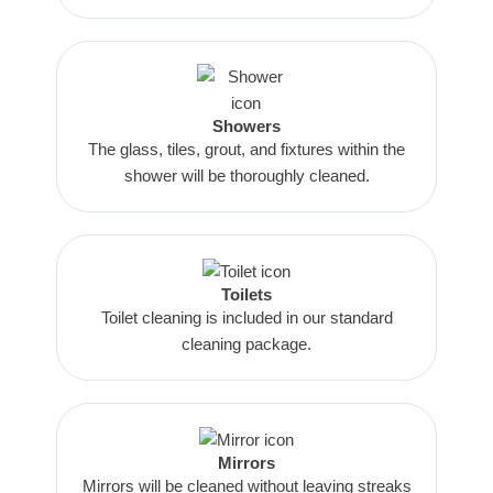
Showers
The glass, tiles, grout, and fixtures within the
shower will be thoroughly cleaned.
Toilets
Toilet cleaning is included in our standard
cleaning package.
Mirrors
Mirrors will be cleaned without leaving streaks