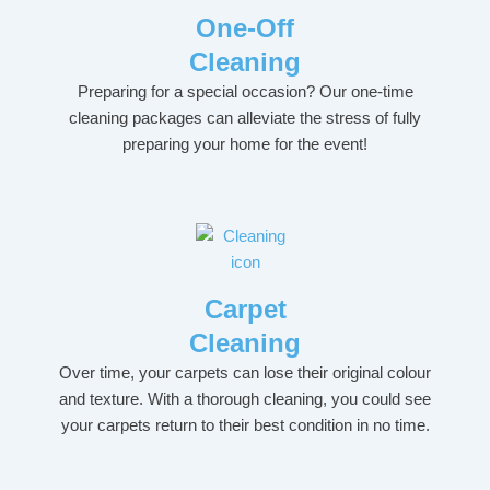
One-Off
Cleaning
Preparing for a special occasion? Our one-time
cleaning packages can alleviate the stress of fully
preparing your home for the event!
Carpet
Cleaning
Over time, your carpets can lose their original colour
and texture. With a thorough cleaning, you could see
your carpets return to their best condition in no time.