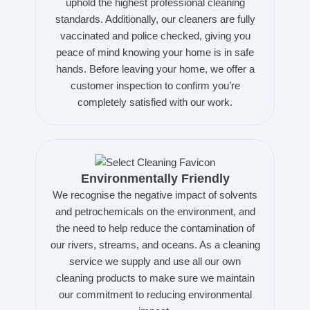
uphold the highest professional cleaning
standards. Additionally, our cleaners are fully
vaccinated and police checked, giving you
peace of mind knowing your home is in safe
hands. Before leaving your home, we offer a
customer inspection to confirm you’re
completely satisfied with our work.
Environmentally Friendly
We recognise the negative impact of solvents
and petrochemicals on the environment, and
the need to help reduce the contamination of
our rivers, streams, and oceans. As a cleaning
service we supply and use all our own
cleaning products to make sure we maintain
our commitment to reducing environmental