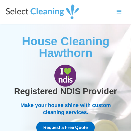
Skip
Main
to
Select Cleaning
Men
content
House Cleaning
Hawthorn
Registered NDIS Provider
Make your house shine with custom
cleaning services.
Request a Free Quote