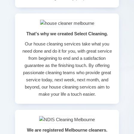
That's why we created Select Cleaning.
Our house cleaning services take what you
need done and do it for you, with great service
from beginning to end and a satisfaction
guarantee as the finishing touch. By offering
passionate cleaning teams who provide great
service today, next week, next month, and
beyond, our house cleaning services aim to
make your life a touch easier.
We are registered Melbourne cleaners.