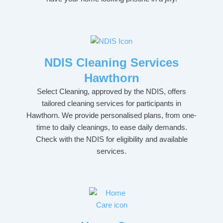
NDIS Cleaning Services
Hawthorn
Select Cleaning, approved by the NDIS, offers
tailored cleaning services for participants in
Hawthorn. We provide personalised plans, from one-
time to daily cleanings, to ease daily demands.
Check with the NDIS for eligibility and available
services.