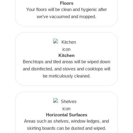
Floors
Your floors will be clean and hygienic after
we’ve vacuumed and mopped.
Kitchen
Benchtops and tiled areas will be wiped down
and disinfected, and stoves and cooktops will
be meticulously cleaned.
Horizontal Surfaces
Areas such as shelves, window ledges, and
skirting boards can be dusted and wiped.