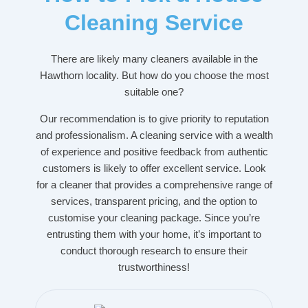
Cleaning Service
There are likely many cleaners available in the
Hawthorn locality. But how do you choose the most
suitable one?
Our recommendation is to give priority to reputation
and professionalism. A cleaning service with a wealth
of experience and positive feedback from authentic
customers is likely to offer excellent service. Look
for a cleaner that provides a comprehensive range of
services, transparent pricing, and the option to
customise your cleaning package. Since you’re
entrusting them with your home, it’s important to
conduct thorough research to ensure their
trustworthiness!