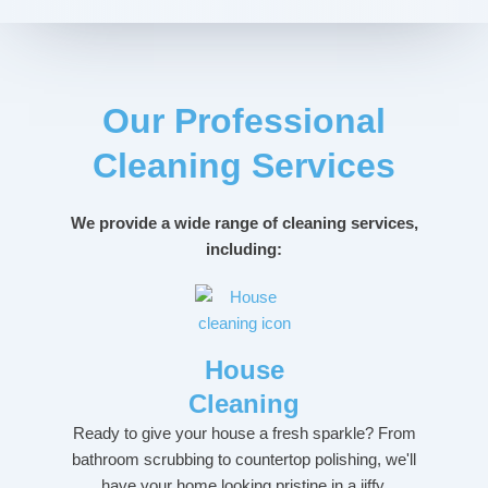
Our Professional
Cleaning Services
We provide a wide range of cleaning services,
including:
House
Cleaning
Ready to give your house a fresh sparkle? From
bathroom scrubbing to countertop polishing, we'll
have your home looking pristine in a jiffy.