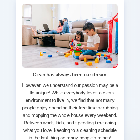
Clean has always been our dream.
However, we understand our passion may be a
little unique! While everybody loves a clean
environment to live in, we find that not many
people enjoy spending their free time scrubbing
and mopping the whole house every weekend.
Between work, kids, and spending time doing
what you love, keeping to a cleaning schedule
is the last thing on many people's minds!