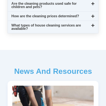
Are the cleaning products used safe for
children and pets?
How are the cleaning prices determined?
What types of house cleaning services are
available?
News And Resources