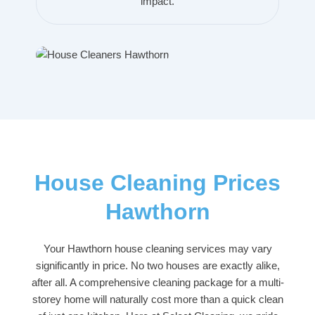
impact.
House Cleaning Prices
Hawthorn
Your Hawthorn house cleaning services may vary
significantly in price. No two houses are exactly alike,
after all. A comprehensive cleaning package for a multi-
storey home will naturally cost more than a quick clean