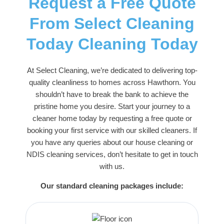
Request a Free Quote
From Select Cleaning
Today Cleaning Today
At
Select Cleaning
, we’re dedicated to delivering top-
quality cleanliness to homes across Hawthorn. You
shouldn’t have to break the bank to achieve the
pristine home you desire. Start your journey to a
cleaner home today by requesting a free quote or
booking your first service with our skilled cleaners. If
you have any queries about our house cleaning or
NDIS cleaning services
, don’t hesitate to get in touch
with us.
Our standard cleaning packages include: