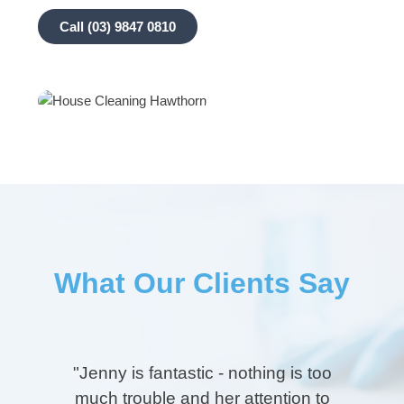
Call (03) 9847 0810
What Our Clients Say
"
"Jenny is fantastic - nothing is too
much trouble and her attention to
Jen