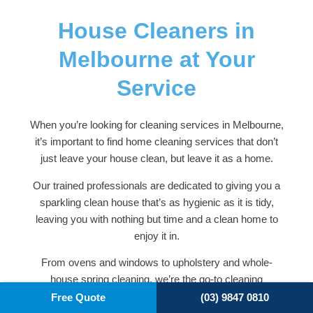
House Cleaners in
Melbourne at Your
Service
When you’re looking for cleaning services in Melbourne,
it’s important to find home cleaning services that don’t
just leave your house clean, but leave it as a home.
Our trained professionals are dedicated to giving you a
sparkling clean house that’s as hygienic as it is tidy,
leaving you with nothing but time and a clean home to
enjoy it in.
From ovens and windows to upholstery and whole-
house spring cleaning, we’re the go-to cleaning
company for many Melbourne residents. To find out
Free Quote
(03) 9847 0810