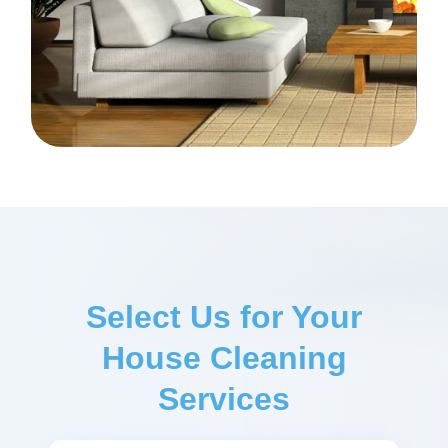
Select Us for Your
House Cleaning
Services