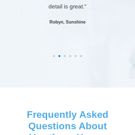
detail is great."
Previous
Next
Robyn, Sunshine
Frequently Asked
Questions About