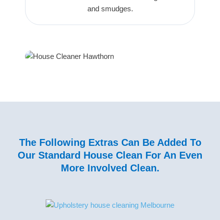
and smudges.
The Following Extras Can Be Added To
Our Standard House Clean For An Even
More Involved Clean.