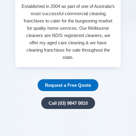
Established in 2004 as part of one of Australia’s
most successful commercial cleaning
franchises to cater for the burgeoning market
for quality home services. Our Melbourne
cleaners are NDIS registered cleaners, we
offer my aged care cleaning & we have
cleaning franchises for sale throughout the
state.
Request a Free Quote
Call (03) 9847 0810