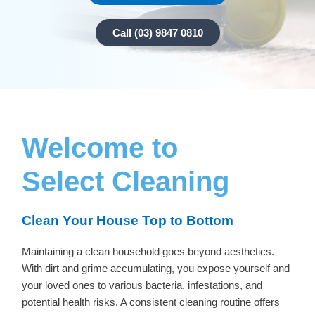
Call (03) 9847 0810
Welcome to
Select Cleaning
Clean Your House Top to Bottom
Maintaining a clean household goes beyond aesthetics.
With dirt and grime accumulating, you expose yourself and
your loved ones to various bacteria, infestations, and
potential health risks. A consistent cleaning routine offers