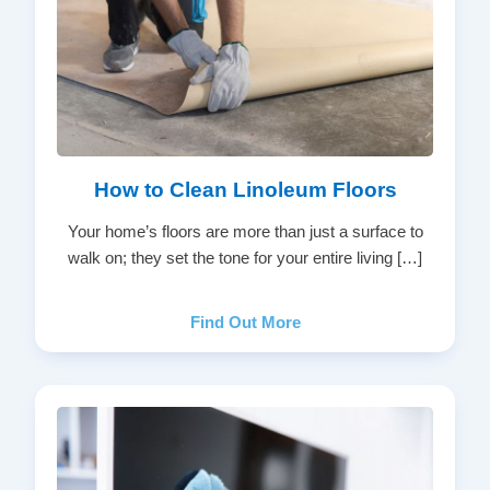
How to Clean Linoleum Floors
Your home’s floors are more than just a surface to
walk on; they set the tone for your entire living […]
Find Out More