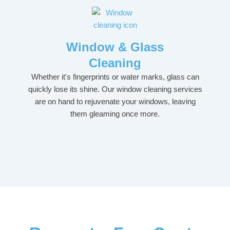
Window & Glass
Cleaning
Whether it's fingerprints or water marks, glass can
quickly lose its shine. Our window cleaning services
are on hand to rejuvenate your windows, leaving
them gleaming once more.