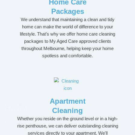
Home Care
Packages
We understand that maintaining a clean and tidy
home can make the world of difference to your
lifestyle. That’s why we offer home care cleaning
packages to My Aged Care approved clients
throughout Melbourne, helping keep your home
spotless and comfortable.
Apartment
Cleaning
Whether you reside on the ground level or in a high-
rise penthouse, we can deliver outstanding cleaning
services directly to your apartment. We'll