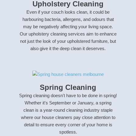
Upholstery Cleaning
Even if your couch looks clean, it could be
harbouring bacteria, allergens, and odours that
may be negatively affecting your living space.
Our upholstery cleaning services aim to enhance
not just the look of your upholstered furniture, but
also give it the deep clean it deserves.
Spring Cleaning
Spring cleaning doesn't have to be done in spring!
Whether it's September or January, a spring
clean is a year-round cleaning industry staple
where our house cleaners pay close attention to
detail to ensure every corner of your home is
spotless.