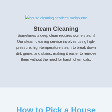
Steam Cleaning
Sometimes a deep clean requires some steam!
Our steam cleaning service involves using high-
pressure, high-temperature steam to break down
dirt, grime, and stains, making it easier to remove
them without the need for harsh chemicals.
How to Pick a House