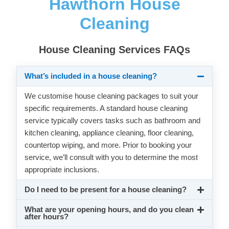
Hawthorn House
Cleaning
House Cleaning Services FAQs
What’s included in a house cleaning?
We customise house cleaning packages to suit your
specific requirements. A standard house cleaning
service typically covers tasks such as bathroom and
kitchen cleaning, appliance cleaning, floor cleaning,
countertop wiping, and more. Prior to booking your
service, we’ll consult with you to determine the most
appropriate inclusions.
Do I need to be present for a house cleaning?
What are your opening hours, and do you clean
after hours?