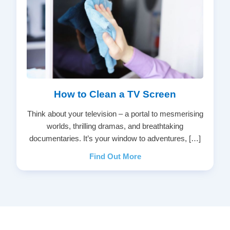
How to Clean a TV Screen
Think about your television – a portal to mesmerising
worlds, thrilling dramas, and breathtaking
documentaries. It’s your window to adventures, […]
Find Out More