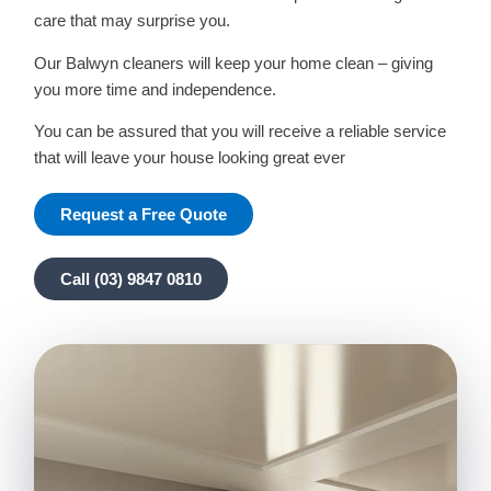
care that may surprise you.
Our Balwyn cleaners will keep your home clean – giving
you more time and independence.
You can be assured that you will receive a reliable service
that will leave your house looking great ever
Request a Free Quote
Call (03) 9847 0810