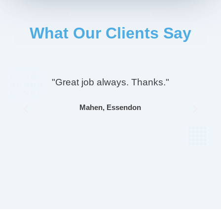
What Our Clients Say
"Great job always. Thanks."
Mahen, Essendon
Previous
Next