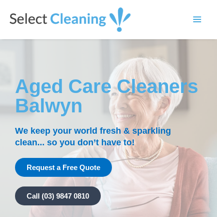
Skip
Main
to
Select Cleaning
Men
content
Aged Care Cleaners
Balwyn
We keep your world fresh & sparkling
clean... so you don’t have to!
Request a Free Quote
Call (03) 9847 0810