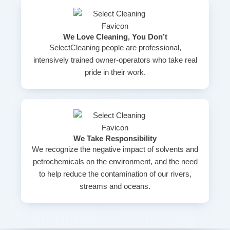
We Love Cleaning, You Don’t
SelectCleaning people are professional,
intensively trained owner-operators who take real
pride in their work.
We Take Responsibility
We recognize the negative impact of solvents and
petrochemicals on the environment, and the need
to help reduce the contamination of our rivers,
streams and oceans.