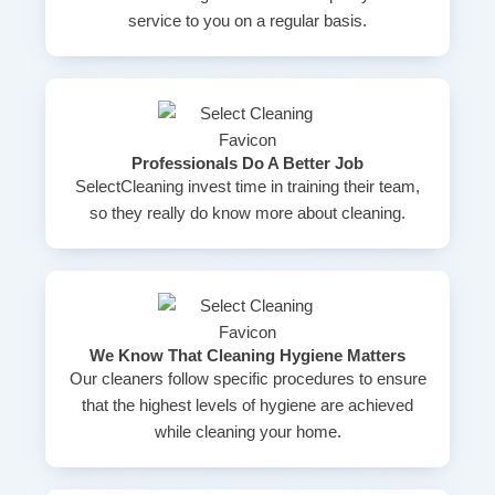
service to you on a regular basis.
Professionals Do A Better Job
SelectCleaning invest time in training their team,
so they really do know more about cleaning.
We Know That Cleaning Hygiene Matters
Our cleaners follow specific procedures to ensure
that the highest levels of hygiene are achieved
while cleaning your home.