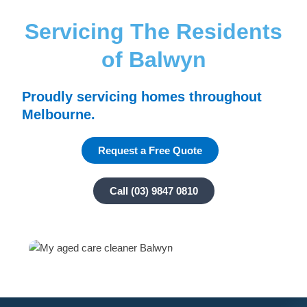
Servicing The Residents
of Balwyn
Proudly servicing homes throughout
Melbourne.
Request a Free Quote
Call (03) 9847 0810