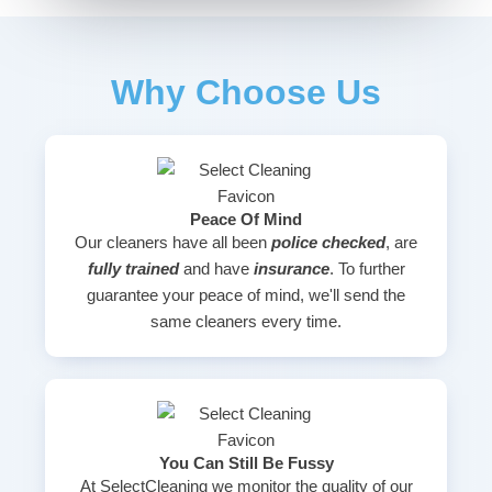
Why Choose Us
Peace Of Mind
Our cleaners have all been
police checked
, are
fully trained
and have
insurance
. To further
guarantee your peace of mind, we'll send the
same cleaners every time.
You Can Still Be Fussy
At SelectCleaning we monitor the quality of our