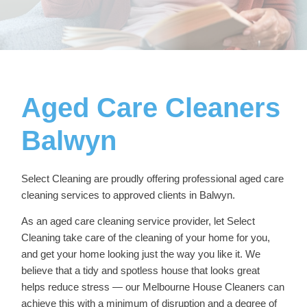
Aged Care Cleaners
Balwyn
Select Cleaning are proudly offering professional
aged care
cleaning services
to approved clients in Balwyn.
As an aged care cleaning service provider, let Select
Cleaning take care of the cleaning of your home for you,
and get your home looking just the way you like it. We
believe that a tidy and spotless house that looks great
helps reduce stress — our
Melbourne House Cleaners
can
achieve this with a minimum of disruption and a degree of