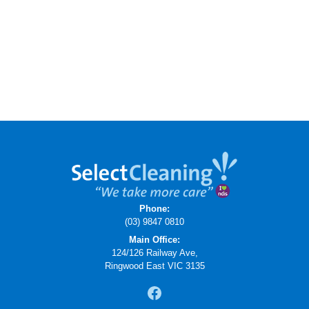
Phone:
(03) 9847 0810
Main Office:
124/126 Railway Ave,
Ringwood East VIC 3135