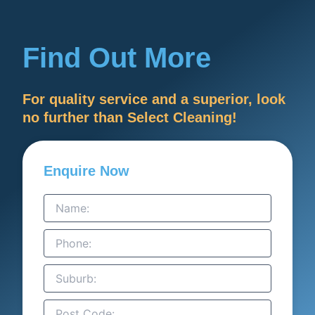
Find Out More
For quality service and a superior, look
no further than Select Cleaning!
Enquire Now