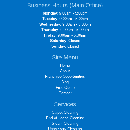
Business Hours (Main Office)
Monday
: 9:00am - 5:00pm
Tuesday
: 9:00am - 5:00pm
Wednesday
: 9:00am - 5:00pm
Thursday
: 9:00am - 5:00pm
Friday
: 9:00am - 5:00pm
Saturday
: Closed
Sunday
: Closed
Site Menu
Home
About
Franchise Opportunities
Blog
Free Quote
Contact
Services
Carpet Cleaning
End of Lease Cleaning
Steam Cleaning
Upholstery Cleaning