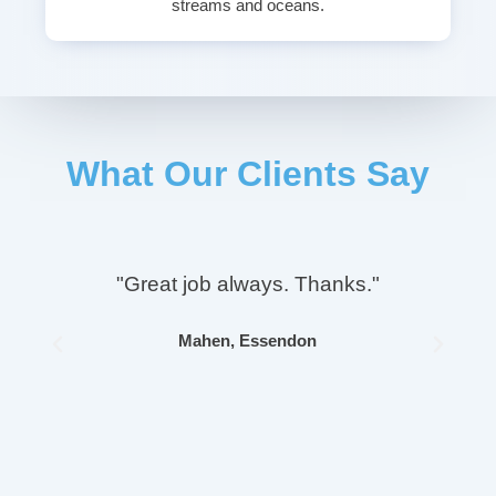
streams and oceans.
What Our Clients Say
"Great job always. Thanks."
Mahen, Essendon
Previous
Next