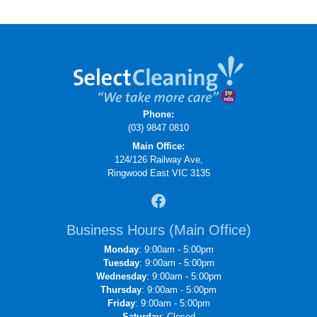
Phone:
(03) 9847 0810
Main Office:
124/126 Railway Ave,
Ringwood East VIC 3135
Business Hours (Main Office)
Monday
: 9:00am - 5:00pm
Tuesday
: 9:00am - 5:00pm
Wednesday
: 9:00am - 5:00pm
Thursday
: 9:00am - 5:00pm
Friday
: 9:00am - 5:00pm
Saturday
: Closed