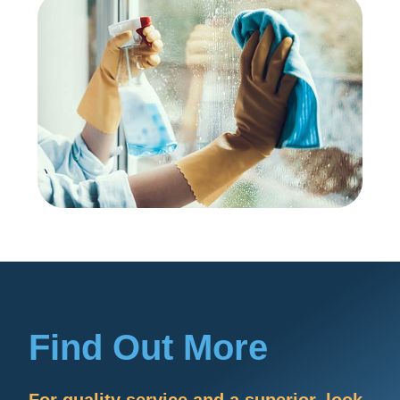
Find Out More
For quality service and a superior, look