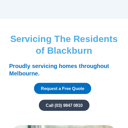
Servicing The Residents
of Blackburn
Proudly servicing homes throughout
Melbourne.
Request a Free Quote
Call (03) 9847 0810