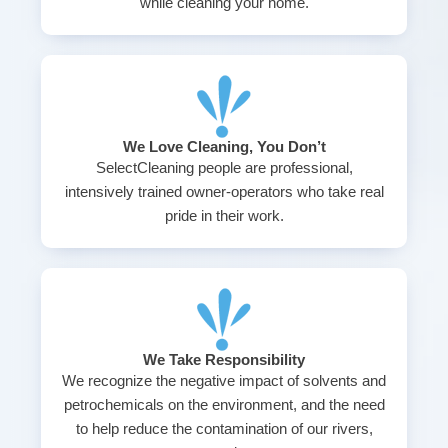
while cleaning your home.
We Love Cleaning, You Don’t
SelectCleaning people are professional,
intensively trained owner-operators who take real
pride in their work.
We Take Responsibility
We recognize the negative impact of solvents and
petrochemicals on the environment, and the need
to help reduce the contamination of our rivers,