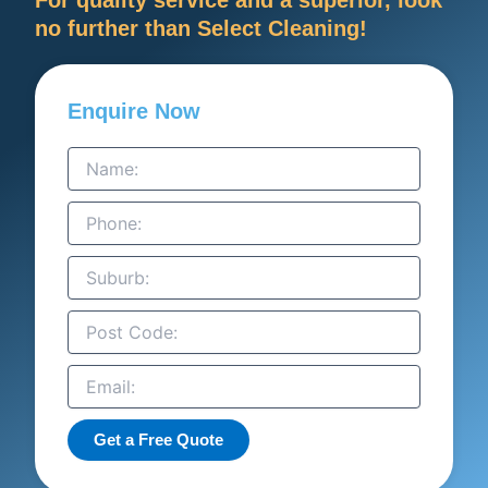
no further than Select Cleaning!
Enquire Now