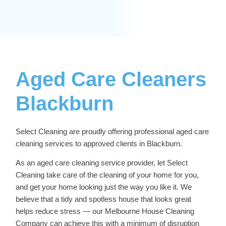
Aged Care Cleaners
Blackburn
Select Cleaning are proudly offering professional
aged care
cleaning services
to approved clients in Blackburn.
As an aged care cleaning service provider, let Select
Cleaning take care of the cleaning of your home for you,
and get your home looking just the way you like it. We
believe that a tidy and spotless house that looks great
helps reduce stress — our
Melbourne House Cleaning
Company
can achieve this with a minimum of disruption