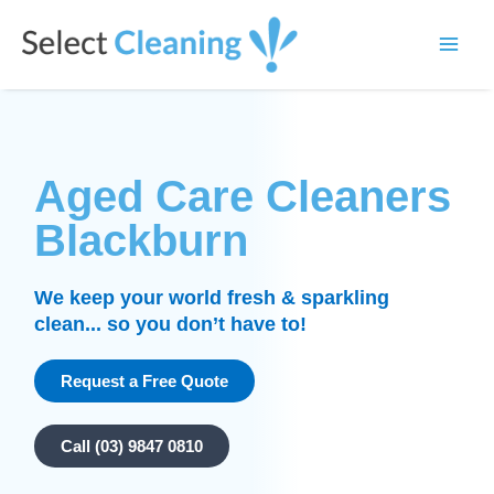
Skip
Main
to
Select Cleaning
Men
content
Aged Care Cleaners
Blackburn
We keep your world fresh & sparkling
clean... so you don’t have to!
Request a Free Quote
Call (03) 9847 0810