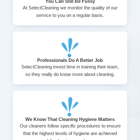
You Can Still Be Fussy
At SelectCleaning we monitor the quality of our
service to you on a regular basis.
Professionals Do A Better Job
SelectCleaning invest time in training their team,
so they really do know more about cleaning.
We Know That Cleaning Hygiene Matters
Our cleaners follow specific procedures to ensure
that the highest levels of hygiene are achieved