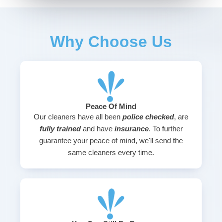
Why Choose Us
Peace Of Mind
Our cleaners have all been
police checked
, are
fully trained
and have
insurance
. To further
guarantee your peace of mind, we'll send the
same cleaners every time.