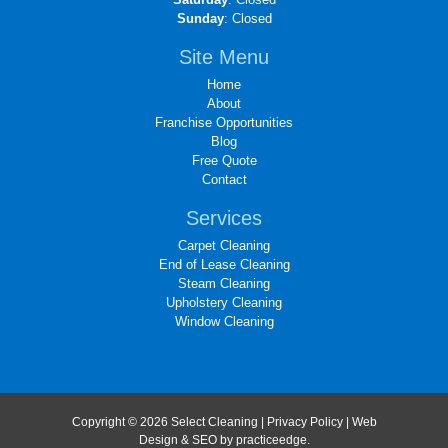
Sunday
: Closed
Site Menu
Home
About
Franchise Opportunities
Blog
Free Quote
Contact
Services
Carpet Cleaning
End of Lease Cleaning
Steam Cleaning
Upholstery Cleaning
Window Cleaning
Copyright © 2026 Select Cleaning |
Privacy Policy
| Web
Design & SEO by
practiceedge
.