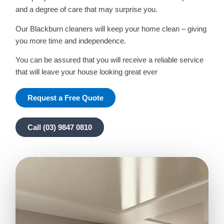
and a degree of care that may surprise you.
Our Blackburn cleaners will keep your home clean – giving
you more time and independence.
You can be assured that you will receive a reliable service
that will leave your house looking great ever
Request a Free Quote
Call (03) 9847 0810