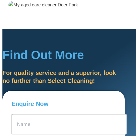
Find Out More
For quality service and a superior, look
no further than Select Cleaning!
Enquire Now