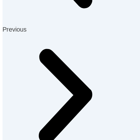
Previous