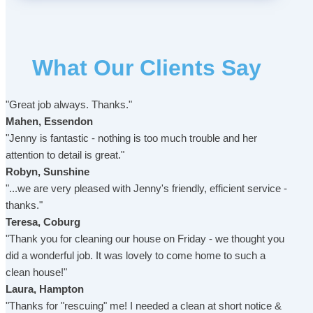
What Our Clients Say
"Great job always. Thanks."
Mahen, Essendon
"Jenny is fantastic - nothing is too much trouble and her
attention to detail is great."
Robyn, Sunshine
"...we are very pleased with Jenny's friendly, efficient service -
thanks."
Teresa, Coburg
"Thank you for cleaning our house on Friday - we thought you
did a wonderful job. It was lovely to come home to such a
clean house!"
Laura, Hampton
"Thanks for "rescuing" me! I needed a clean at short notice &