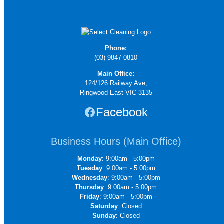
Phone:
(03) 9847 0810
Main Office:
124/126 Railway Ave,
Ringwood East VIC 3135
Facebook
Business Hours (Main Office)
Monday
: 9:00am - 5:00pm
Tuesday
: 9:00am - 5:00pm
Wednesday
: 9:00am - 5:00pm
Thursday
: 9:00am - 5:00pm
Friday
: 9:00am - 5:00pm
Saturday
: Closed
Sunday
: Closed