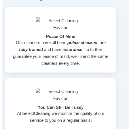
Peace Of Mind
Our cleaners have all been
police checked
, are
fully trained
and have
insurance
. To further
guarantee your peace of mind, we'll send the same
cleaners every time.
You Can Still Be Fussy
At SelectCleaning we monitor the quality of our
service to you on a regular basis.