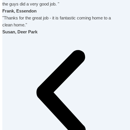
the guys did a very good job. "
Frank, Essendon
"Thanks for the great job - it is fantastic coming home to a
clean home."
Susan, Deer Park