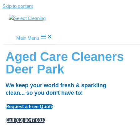
Skip to content
Select Cleaning
Main Menu
Aged Care Cleaners
Deer Park
We keep your world fresh & sparkling
clean... so you don’t have to!
Request a Free Quote
Call (03) 9847 0810