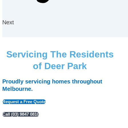
Next
Servicing The Residents
of Deer Park
Proudly servicing homes throughout
Melbourne.
Request a Free Quote
Call (03) 9847 0810