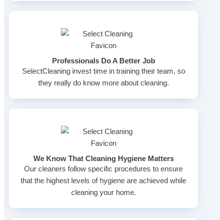
Professionals Do A Better Job
SelectCleaning invest time in training their team, so
they really do know more about cleaning.
We Know That Cleaning Hygiene Matters
Our cleaners follow specific procedures to ensure
that the highest levels of hygiene are achieved while
cleaning your home.