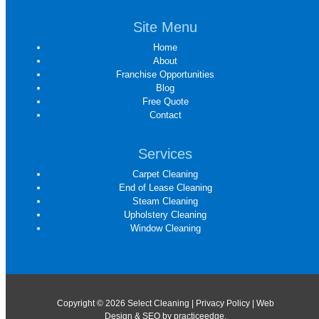
Site Menu
Home
About
Franchise Opportunities
Blog
Free Quote
Contact
Services
Carpet Cleaning
End of Lease Cleaning
Steam Cleaning
Upholstery Cleaning
Window Cleaning
Copyright © 2026 Select Cleaning |
Privacy Policy
| Web
Design & SEO by
practiceedge
.