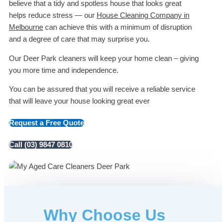
believe that a tidy and spotless house that looks great
helps reduce stress — our
House Cleaning Company in
Melbourne
can achieve this with a minimum of disruption
and a degree of care that may surprise you.
Our Deer Park cleaners will keep your home clean – giving
you more time and independence.
You can be assured that you will receive a reliable service
that will leave your house looking great ever
Request a Free Quote
Call (03) 9847 0810
Why Choose Us