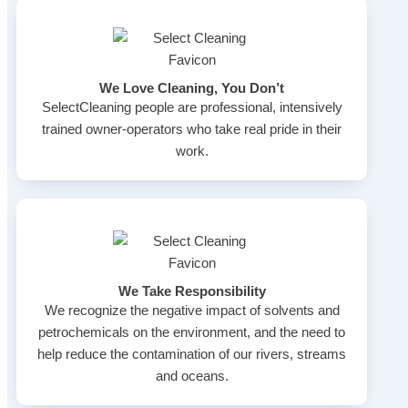
We Love Cleaning, You Don’t
SelectCleaning people are professional, intensively
trained owner-operators who take real pride in their
work.
We Take Responsibility
We recognize the negative impact of solvents and
petrochemicals on the environment, and the need to
help reduce the contamination of our rivers, streams
and oceans.