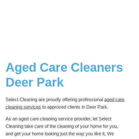
Aged Care Cleaners
Deer Park
Select Cleaning are proudly offering professional
aged care
cleaning services
to approved clients in Deer Park.
As an aged care cleaning service provider, let Select
Cleaning take care of the cleaning of your home for you,
and get your home looking just the way you like it. We