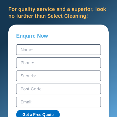
For quality service and a superior, look
no further than Select Cleaning!
Enquire Now