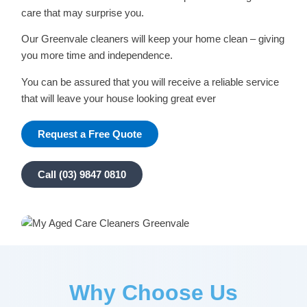
care that may surprise you.
Our Greenvale cleaners will keep your home clean – giving
you more time and independence.
You can be assured that you will receive a reliable service
that will leave your house looking great ever
Request a Free Quote
Call (03) 9847 0810
Why Choose Us