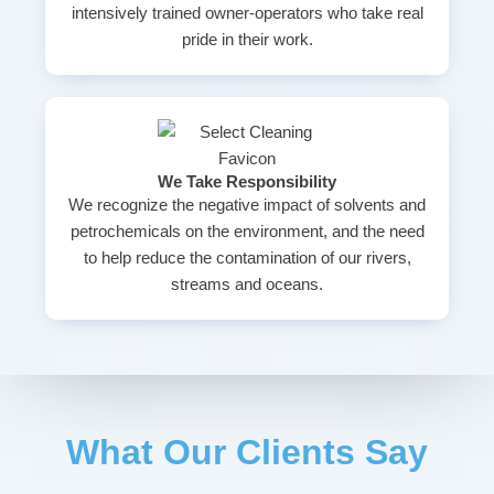
intensively trained owner-operators who take real
pride in their work.
We Take Responsibility
We recognize the negative impact of solvents and
petrochemicals on the environment, and the need
to help reduce the contamination of our rivers,
streams and oceans.
What Our Clients Say