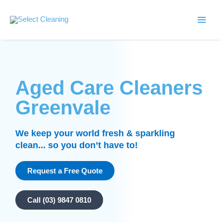
Skip
Main
to
Select Cleaning
Men
content
Aged Care Cleaners
Greenvale
We keep your world fresh & sparkling
clean... so you don’t have to!
Request a Free Quote
Call (03) 9847 0810