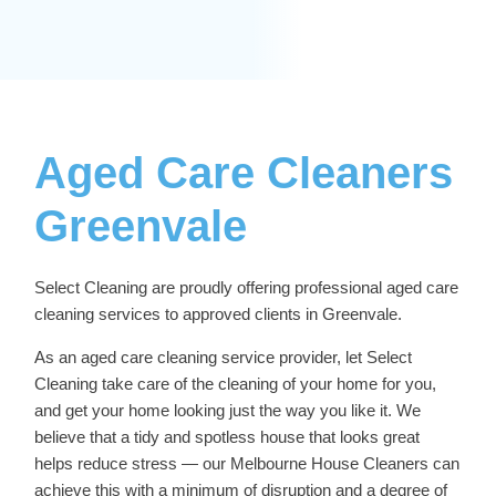
Aged Care Cleaners
Greenvale
Select Cleaning are proudly offering professional
aged care
cleaning services
to approved clients in Greenvale.
As an aged care cleaning service provider, let Select
Cleaning take care of the cleaning of your home for you,
and get your home looking just the way you like it. We
believe that a tidy and spotless house that looks great
helps reduce stress — our
Melbourne House Cleaners
can
achieve this with a minimum of disruption and a degree of