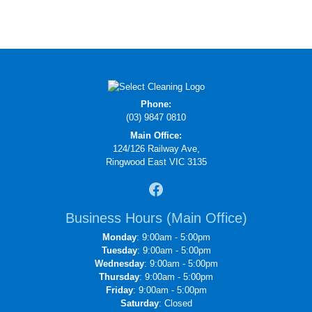
Phone:
(03) 9847 0810
Main Office:
124/126 Railway Ave,
Ringwood East VIC 3135
Business Hours (Main Office)
Monday
: 9:00am - 5:00pm
Tuesday
: 9:00am - 5:00pm
Wednesday
: 9:00am - 5:00pm
Thursday
: 9:00am - 5:00pm
Friday
: 9:00am - 5:00pm
Saturday
: Closed