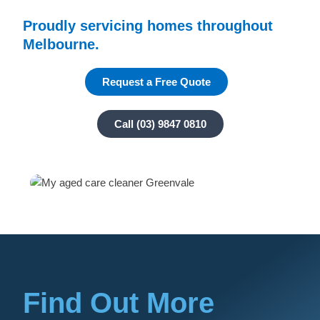
Proudly servicing homes throughout
Melbourne.
Request a Free Quote
Call (03) 9847 0810
Find Out More