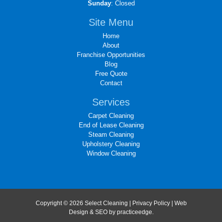
Sunday
: Closed
Site Menu
Home
About
Franchise Opportunities
Blog
Free Quote
Contact
Services
Carpet Cleaning
End of Lease Cleaning
Steam Cleaning
Upholstery Cleaning
Window Cleaning
Copyright © 2026 Select Cleaning |
Privacy Policy
| Web
Design & SEO by
practiceedge
.