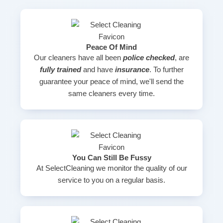
Peace Of Mind
Our cleaners have all been
police checked
, are
fully trained
and have
insurance
. To further
guarantee your peace of mind, we'll send the
same cleaners every time.
You Can Still Be Fussy
At SelectCleaning we monitor the quality of our
service to you on a regular basis.