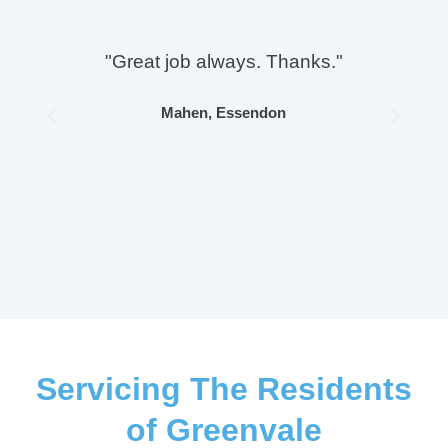
"Great job always. Thanks."
Mahen, Essendon
Previous
Next
Servicing The Residents
of Greenvale