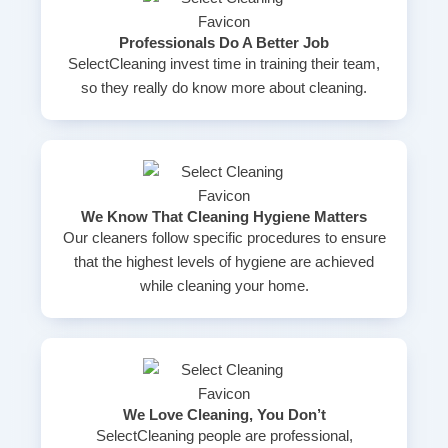
Professionals Do A Better Job
SelectCleaning invest time in training their team,
so they really do know more about cleaning.
We Know That Cleaning Hygiene Matters
Our cleaners follow specific procedures to ensure
that the highest levels of hygiene are achieved
while cleaning your home.
We Love Cleaning, You Don’t
SelectCleaning people are professional,