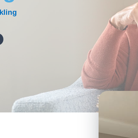
kling