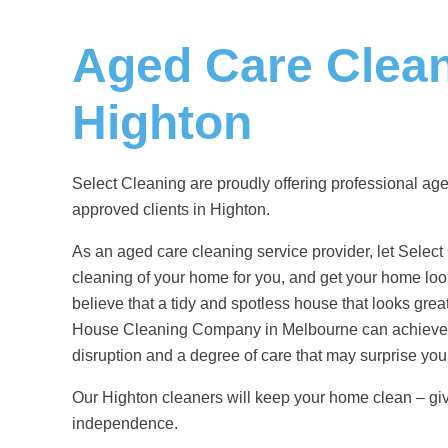
Aged Care Clea
Highton
Select Cleaning are proudly offering professional
age
approved clients in Highton.
As an aged care cleaning service provider, let Select
cleaning of your home for you, and get your home look
believe that a tidy and spotless house that looks gre
House Cleaning Company in Melbourne
can achieve 
disruption and a degree of care that may surprise you
Our Highton cleaners will keep your home clean – gi
independence.