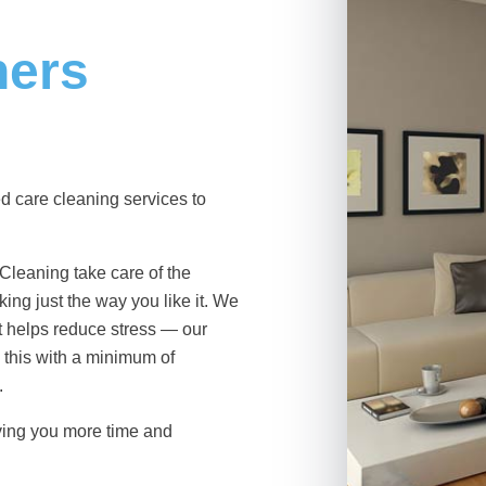
ners
d care cleaning services
to
 Cleaning take care of the
ing just the way you like it. We
at helps reduce stress — our
this with a minimum of
.
ving you more time and