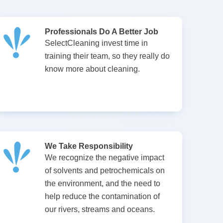
Professionals Do A Better Job
SelectCleaning invest time in
training their team, so they really do
know more about cleaning.
We Take Responsibility
We recognize the negative impact
of solvents and petrochemicals on
the environment, and the need to
help reduce the contamination of
our rivers, streams and oceans.