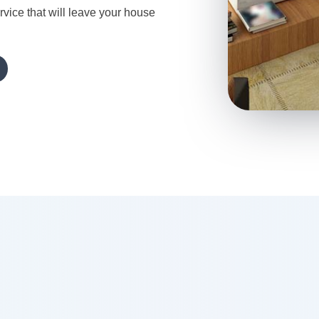
rvice that will leave your house