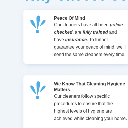
Peace Of Mind
Our cleaners have all been
police
checked
, are
fully trained
and
have
insurance
. To further
guarantee your peace of mind, we'll
send the same cleaners every time.
We Know That Cleaning Hygiene
Matters
Our cleaners follow specific
procedures to ensure that the
highest levels of hygiene are
achieved while cleaning your home.