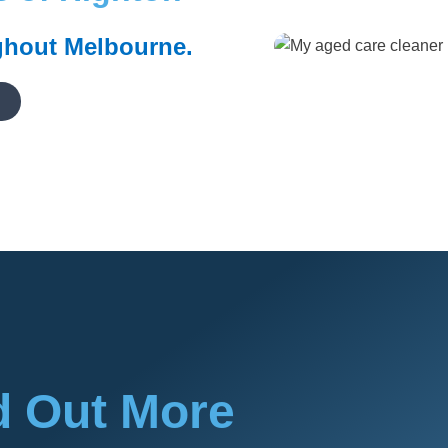
ghout Melbourne.
d Out More