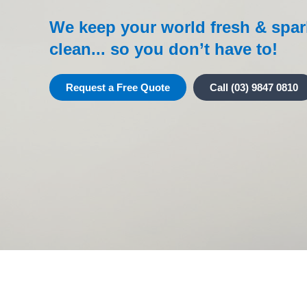
We keep your world fresh & spar
clean... so you don’t have to!
Request a Free Quote
Call (03) 9847 0810