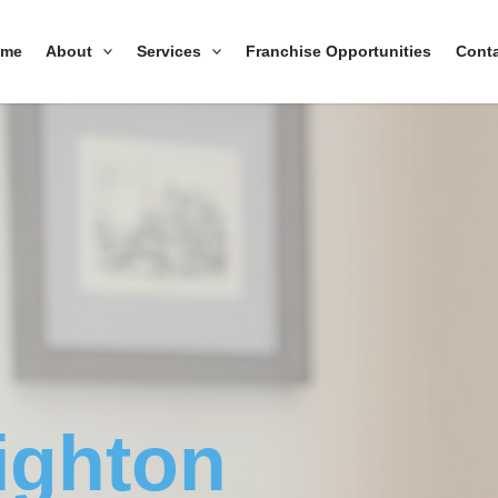
ome
About
Services
Franchise Opportunities
Cont
ighton