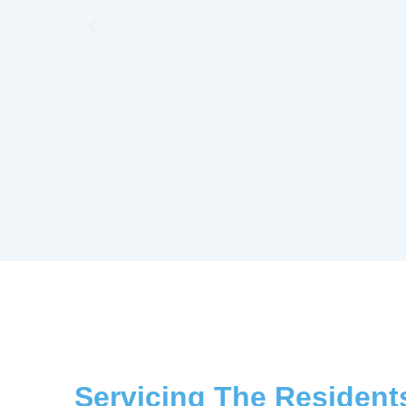
Previous
Servicing The Resident