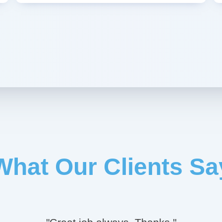
What Our Clients Sa