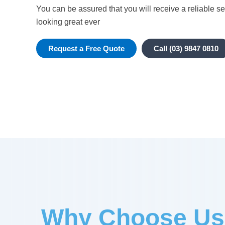
You can be assured that you will receive a reliable se
looking great ever
Request a Free Quote
Call (03) 9847 0810
Why Choose Us