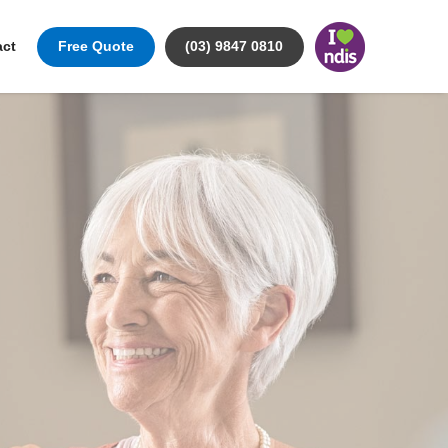
act
Free Quote
(03) 9847 0810