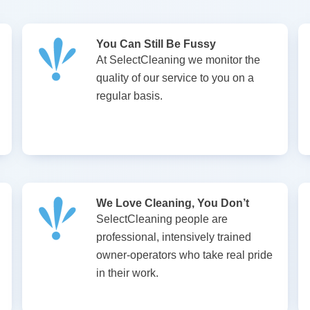
You Can Still Be Fussy
At SelectCleaning we monitor the
quality of our service to you on a
regular basis.
We Love Cleaning, You Don’t
SelectCleaning people are
professional, intensively trained
owner-operators who take real pride
in their work.