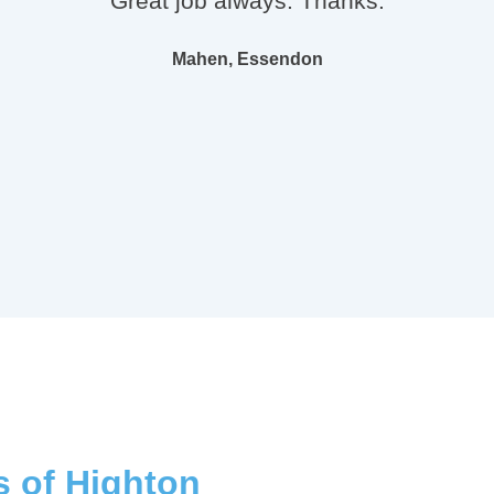
"Great job always. Thanks."
Mahen, Essendon
s of Highton