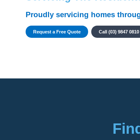
Proudly servicing homes throu
Request a Free Quote
Call (03) 9847 0810
Fin