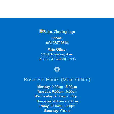
Phone:
(03) 9847 0810
Main Office:
124/126 Railway Ave,
Ringwood East VIC 3135
Business Hours (Main Office)
Monday
: 9:00am - 5:00pm
Tuesday
: 9:00am - 5:00pm
Wednesday
: 9:00am - 5:00pm
Thursday
: 9:00am - 5:00pm
Friday
: 9:00am - 5:00pm
Saturday
: Closed