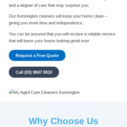
and a degree of care that may surprise you.
Our Kensington cleaners will keep your home clean –
giving you more time and independence.
You can be assured that you will receive a reliable service
that will leave your house looking great ever
Request a Free Quote
Call (03) 9847 0810
Why Choose Us