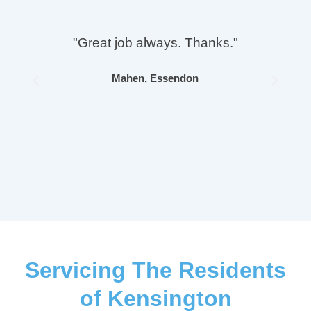
"Great job always. Thanks."
Mahen, Essendon
Previous
Next
Servicing The Residents
of Kensington