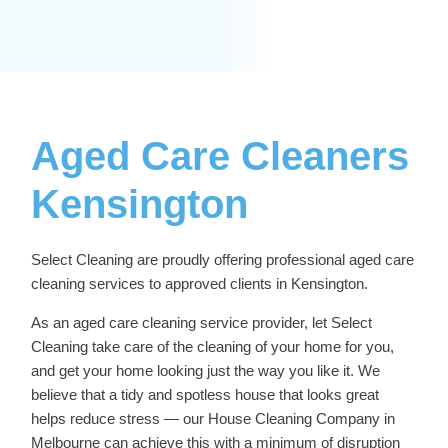
Aged Care Cleaners
Kensington
Select Cleaning are proudly offering professional
aged care
cleaning services
to approved clients in Kensington.
As an aged care cleaning service provider, let Select
Cleaning take care of the cleaning of your home for you,
and get your home looking just the way you like it. We
believe that a tidy and spotless house that looks great
helps reduce stress — our
House Cleaning Company in
Melbourne
can achieve this with a minimum of disruption