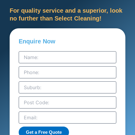
For quality service and a superior, look
no further than Select Cleaning!
Enquire Now