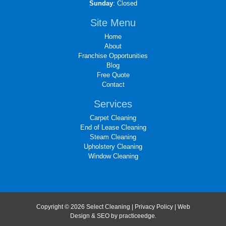
Sunday
: Closed
Site Menu
Home
About
Franchise Opportunities
Blog
Free Quote
Contact
Services
Carpet Cleaning
End of Lease Cleaning
Steam Cleaning
Upholstery Cleaning
Window Cleaning
Copyright © 2026 Select Cleaning |
Privacy Policy
| Web
Design & SEO by
practiceedge
.