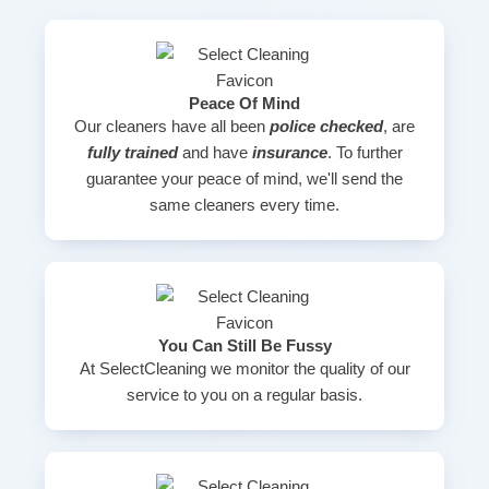
Peace Of Mind
Our cleaners have all been
police checked
, are
fully trained
and have
insurance
. To further
guarantee your peace of mind, we'll send the
same cleaners every time.
You Can Still Be Fussy
At SelectCleaning we monitor the quality of our
service to you on a regular basis.