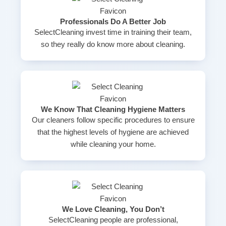
Professionals Do A Better Job
SelectCleaning invest time in training their team,
so they really do know more about cleaning.
We Know That Cleaning Hygiene Matters
Our cleaners follow specific procedures to ensure
that the highest levels of hygiene are achieved
while cleaning your home.
We Love Cleaning, You Don’t
SelectCleaning people are professional,