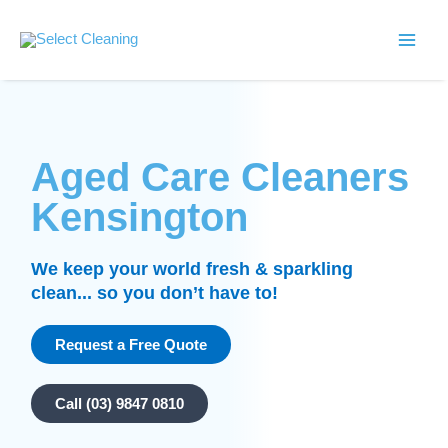
Skip
Main
to
Select Cleaning
Men
content
Aged Care Cleaners
Kensington
We keep your world fresh & sparkling
clean... so you don’t have to!
Request a Free Quote
Call (03) 9847 0810