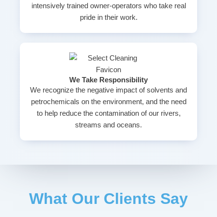
intensively trained owner-operators who take real
pride in their work.
We Take Responsibility
We recognize the negative impact of solvents and
petrochemicals on the environment, and the need
to help reduce the contamination of our rivers,
streams and oceans.
What Our Clients Say