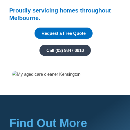
Proudly servicing homes throughout
Melbourne.
Request a Free Quote
Call (03) 9847 0810
Find Out More