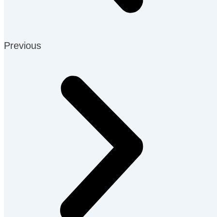
Previous