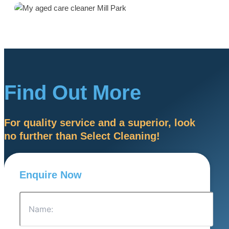
Find Out More
For quality service and a superior, look
no further than Select Cleaning!
Enquire Now