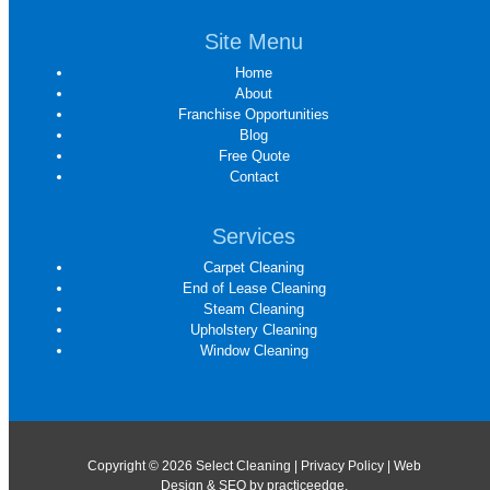
Site Menu
Home
About
Franchise Opportunities
Blog
Free Quote
Contact
Services
Carpet Cleaning
End of Lease Cleaning
Steam Cleaning
Upholstery Cleaning
Window Cleaning
Copyright © 2026 Select Cleaning |
Privacy Policy
| Web
Design & SEO by
practiceedge
.