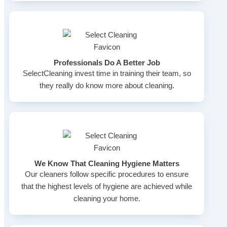
Professionals Do A Better Job
SelectCleaning invest time in training their team, so
they really do know more about cleaning.
We Know That Cleaning Hygiene Matters
Our cleaners follow specific procedures to ensure
that the highest levels of hygiene are achieved while
cleaning your home.