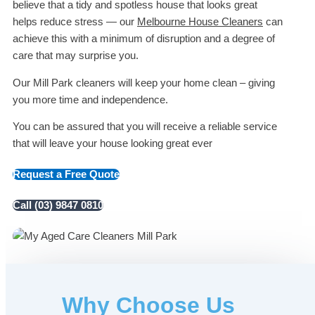
believe that a tidy and spotless house that looks great
helps reduce stress — our
Melbourne House Cleaners
can
achieve this with a minimum of disruption and a degree of
care that may surprise you.
Our Mill Park cleaners will keep your home clean – giving
you more time and independence.
You can be assured that you will receive a reliable service
that will leave your house looking great ever
Request a Free Quote
Call (03) 9847 0810
Why Choose Us