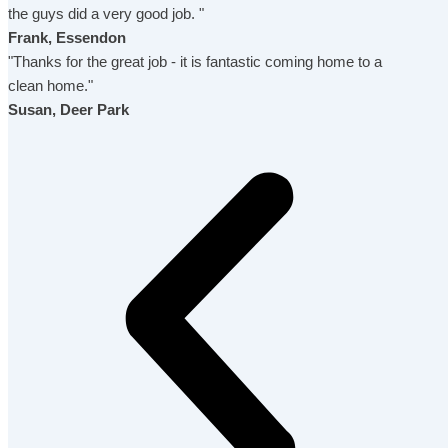
the guys did a very good job. "
Frank, Essendon
"Thanks for the great job - it is fantastic coming home to a
clean home."
Susan, Deer Park