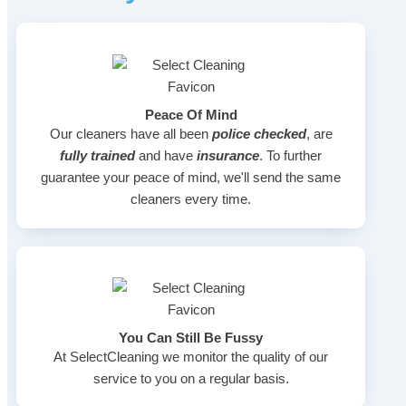
Peace Of Mind
Our cleaners have all been
police checked
, are
fully trained
and have
insurance
. To further
guarantee your peace of mind, we'll send the same
cleaners every time.
You Can Still Be Fussy
At SelectCleaning we monitor the quality of our
service to you on a regular basis.