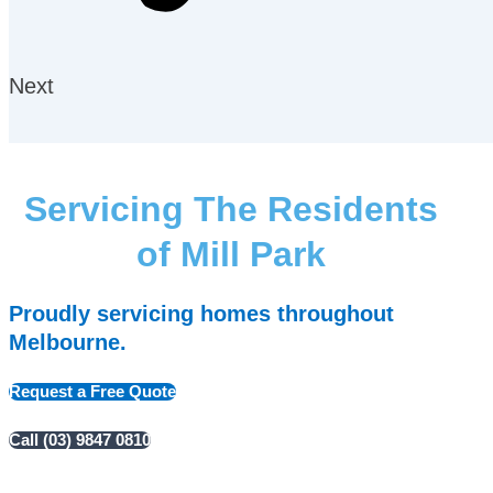
Next
Servicing The Residents
of Mill Park
Proudly servicing homes throughout
Melbourne.
Request a Free Quote
Call (03) 9847 0810