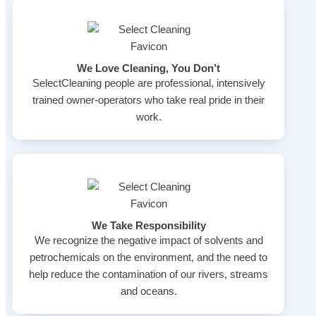
We Love Cleaning, You Don’t
SelectCleaning people are professional, intensively
trained owner-operators who take real pride in their
work.
We Take Responsibility
We recognize the negative impact of solvents and
petrochemicals on the environment, and the need to
help reduce the contamination of our rivers, streams
and oceans.