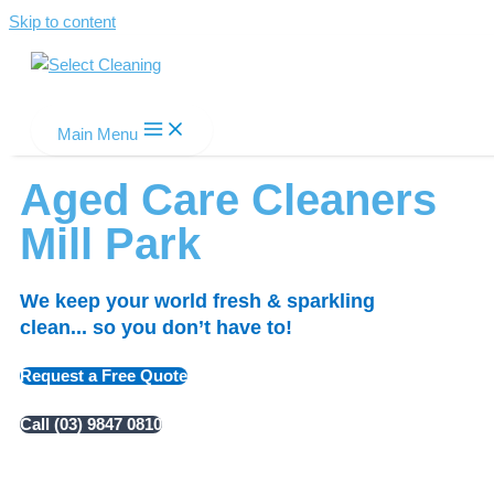
Skip to content
Select Cleaning
Main Menu
Aged Care Cleaners
Mill Park
We keep your world fresh & sparkling
clean... so you don’t have to!
Request a Free Quote
Call (03) 9847 0810