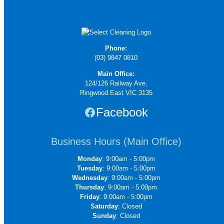
Phone:
(03) 9847 0810
Main Office:
124/126 Railway Ave,
Ringwood East VIC 3135
Facebook
Business Hours (Main Office)
Monday
: 9:00am - 5:00pm
Tuesday
: 9:00am - 5:00pm
Wednesday
: 9:00am - 5:00pm
Thursday
: 9:00am - 5:00pm
Friday
: 9:00am - 5:00pm
Saturday
: Closed
Sunday
: Closed