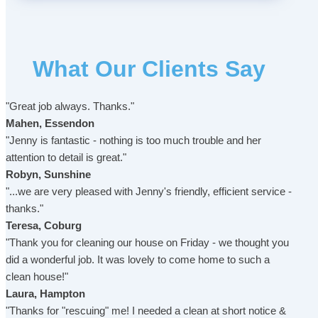
What Our Clients Say
"Great job always. Thanks."
Mahen, Essendon
"Jenny is fantastic - nothing is too much trouble and her
attention to detail is great."
Robyn, Sunshine
"...we are very pleased with Jenny's friendly, efficient service -
thanks."
Teresa, Coburg
"Thank you for cleaning our house on Friday - we thought you
did a wonderful job. It was lovely to come home to such a
clean house!"
Laura, Hampton
"Thanks for "rescuing" me! I needed a clean at short notice &