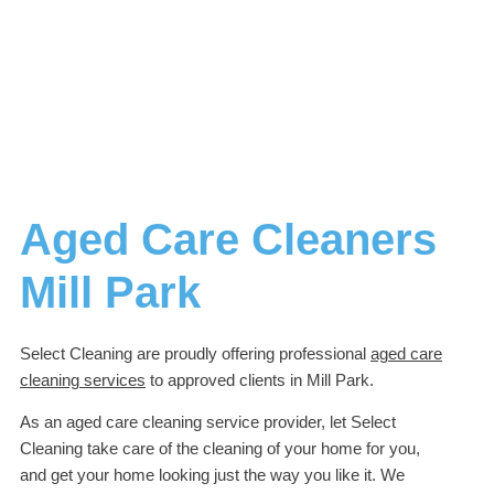
Aged Care Cleaners
Mill Park
Select Cleaning are proudly offering professional
aged care
cleaning services
to approved clients in Mill Park.
As an aged care cleaning service provider, let Select
Cleaning take care of the cleaning of your home for you,
and get your home looking just the way you like it. We