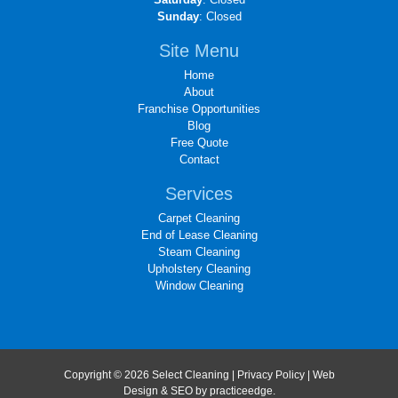
Sunday
: Closed
Site Menu
Home
About
Franchise Opportunities
Blog
Free Quote
Contact
Services
Carpet Cleaning
End of Lease Cleaning
Steam Cleaning
Upholstery Cleaning
Window Cleaning
Copyright © 2026 Select Cleaning |
Privacy Policy
| Web
Design & SEO by
practiceedge
.