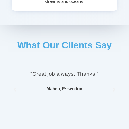
streams and oceans.
What Our Clients Say
"Great job always. Thanks."
Mahen, Essendon
Previous
Next