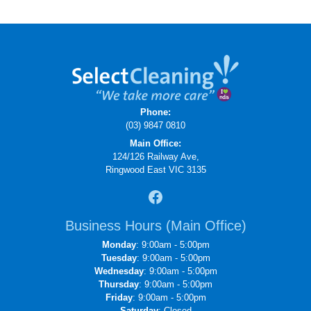
Phone:
(03) 9847 0810
Main Office:
124/126 Railway Ave,
Ringwood East VIC 3135
Business Hours (Main Office)
Monday
: 9:00am - 5:00pm
Tuesday
: 9:00am - 5:00pm
Wednesday
: 9:00am - 5:00pm
Thursday
: 9:00am - 5:00pm
Friday
: 9:00am - 5:00pm
Saturday
: Closed