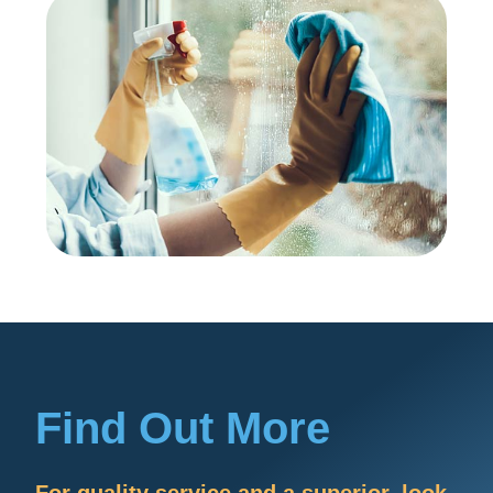
Find Out More
For quality service and a superior, look