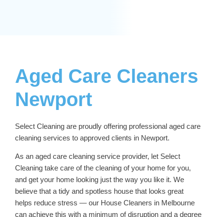
Aged Care Cleaners
Newport
Select Cleaning are proudly offering professional
aged care
cleaning services
to approved clients in Newport.
As an aged care cleaning service provider, let Select
Cleaning take care of the cleaning of your home for you,
and get your home looking just the way you like it. We
believe that a tidy and spotless house that looks great
helps reduce stress — our
House Cleaners in Melbourne
can achieve this with a minimum of disruption and a degree