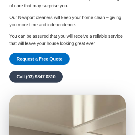
of care that may surprise you.
Our Newport cleaners will keep your home clean – giving
you more time and independence.
You can be assured that you will receive a reliable service
that will leave your house looking great ever
Request a Free Quote
Call (03) 9847 0810