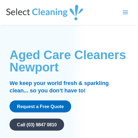
Skip
Main
to
Select Cleaning
Men
content
Aged Care Cleaners
Newport
We keep your world fresh & sparkling
clean... so you don’t have to!
Request a Free Quote
Call (03) 9847 0810