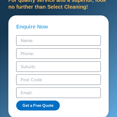
no further than Select Cleaning!
Enquire Now