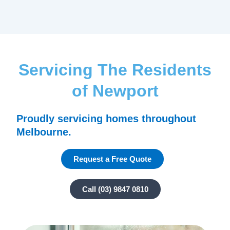
Servicing The Residents
of Newport
Proudly servicing homes throughout
Melbourne.
Request a Free Quote
Call (03) 9847 0810