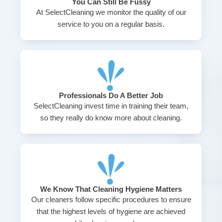
You Can Still Be Fussy
At SelectCleaning we monitor the quality of our
service to you on a regular basis.
Professionals Do A Better Job
SelectCleaning invest time in training their team,
so they really do know more about cleaning.
We Know That Cleaning Hygiene Matters
Our cleaners follow specific procedures to ensure
that the highest levels of hygiene are achieved