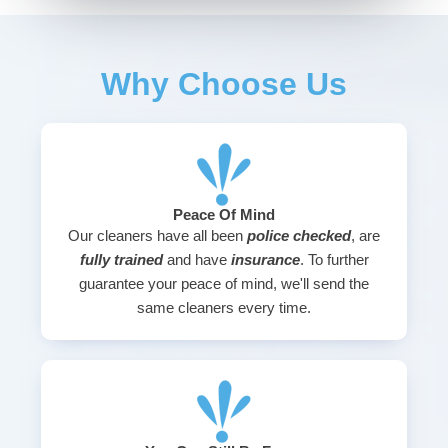
Why Choose Us
Peace Of Mind
Our cleaners have all been
police checked
, are
fully trained
and have
insurance
. To further
guarantee your peace of mind, we'll send the
same cleaners every time.