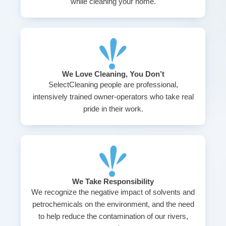
while cleaning your home.
We Love Cleaning, You Don’t
SelectCleaning people are professional,
intensively trained owner-operators who take real
pride in their work.
We Take Responsibility
We recognize the negative impact of solvents and
petrochemicals on the environment, and the need
to help reduce the contamination of our rivers,