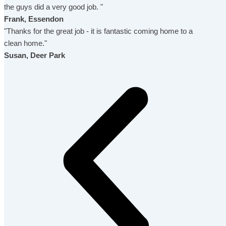
the guys did a very good job. "
Frank, Essendon
"Thanks for the great job - it is fantastic coming home to a
clean home."
Susan, Deer Park