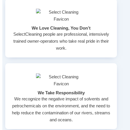
We Love Cleaning, You Don’t
SelectCleaning people are professional, intensively
trained owner-operators who take real pride in their
work.
We Take Responsibility
We recognize the negative impact of solvents and
petrochemicals on the environment, and the need to
help reduce the contamination of our rivers, streams
and oceans.