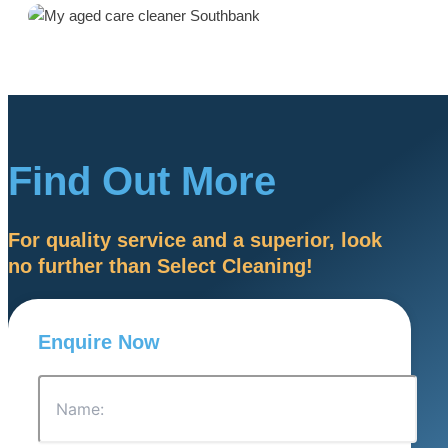
Find Out More
For quality service and a superior, look
no further than Select Cleaning!
Enquire Now