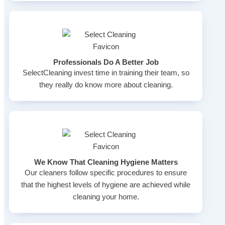
Professionals Do A Better Job
SelectCleaning invest time in training their team, so
they really do know more about cleaning.
We Know That Cleaning Hygiene Matters
Our cleaners follow specific procedures to ensure
that the highest levels of hygiene are achieved while
cleaning your home.