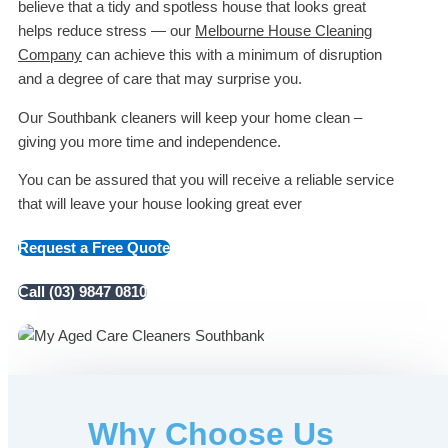
believe that a tidy and spotless house that looks great
helps reduce stress — our
Melbourne House Cleaning
Company
can achieve this with a minimum of disruption
and a degree of care that may surprise you.
Our Southbank cleaners will keep your home clean –
giving you more time and independence.
You can be assured that you will receive a reliable service
that will leave your house looking great ever
Request a Free Quote
Call (03) 9847 0810
Why Choose Us