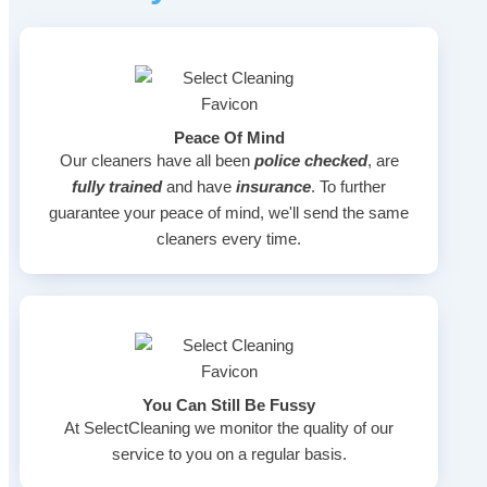
Peace Of Mind
Our cleaners have all been
police checked
, are
fully trained
and have
insurance
. To further
guarantee your peace of mind, we'll send the same
cleaners every time.
You Can Still Be Fussy
At SelectCleaning we monitor the quality of our
service to you on a regular basis.