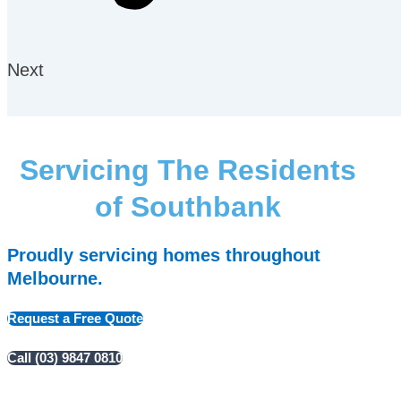
Next
Servicing The Residents
of Southbank
Proudly servicing homes throughout
Melbourne.
Request a Free Quote
Call (03) 9847 0810