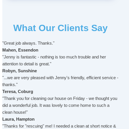
What Our Clients Say
"Great job always. Thanks."
Mahen, Essendon
"Jenny is fantastic - nothing is too much trouble and her
attention to detail is great."
Robyn, Sunshine
"...we are very pleased with Jenny's friendly, efficient service -
thanks."
Teresa, Coburg
"Thank you for cleaning our house on Friday - we thought you
did a wonderful job. It was lovely to come home to such a
clean house!"
Laura, Hampton
"Thanks for "rescuing" me! I needed a clean at short notice &