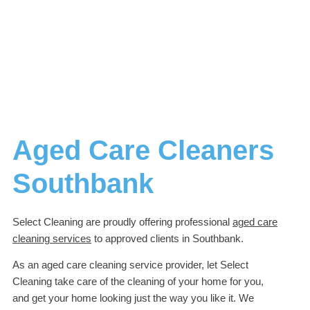
Aged Care Cleaners
Southbank
Select Cleaning are proudly offering professional
aged care
cleaning services
to approved clients in Southbank.
As an aged care cleaning service provider, let Select
Cleaning take care of the cleaning of your home for you,
and get your home looking just the way you like it. We