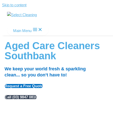
Skip to content
Select Cleaning
Main Menu
Aged Care Cleaners
Southbank
We keep your world fresh & sparkling
clean... so you don’t have to!
Request a Free Quote
Call (03) 9847 0810