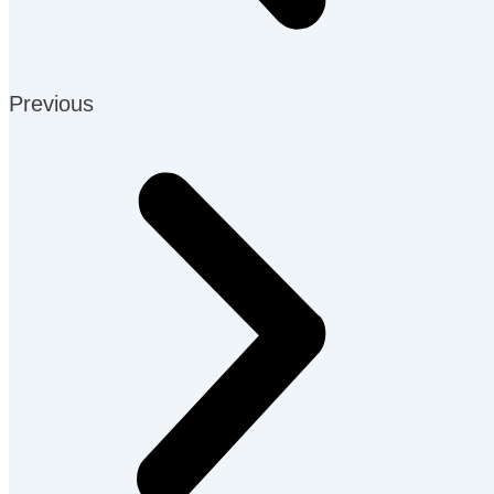
Previous