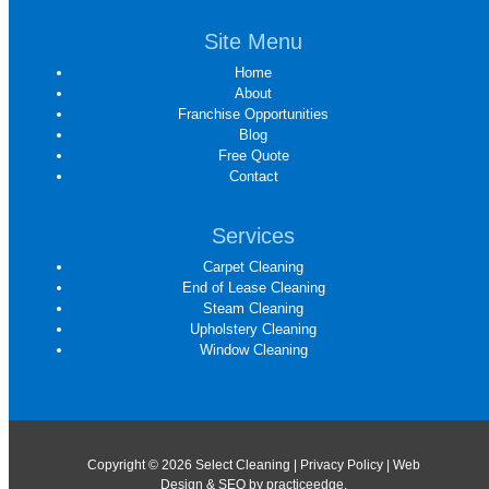
Site Menu
Home
About
Franchise Opportunities
Blog
Free Quote
Contact
Services
Carpet Cleaning
End of Lease Cleaning
Steam Cleaning
Upholstery Cleaning
Window Cleaning
Copyright © 2026 Select Cleaning |
Privacy Policy
| Web
Design & SEO by
practiceedge
.