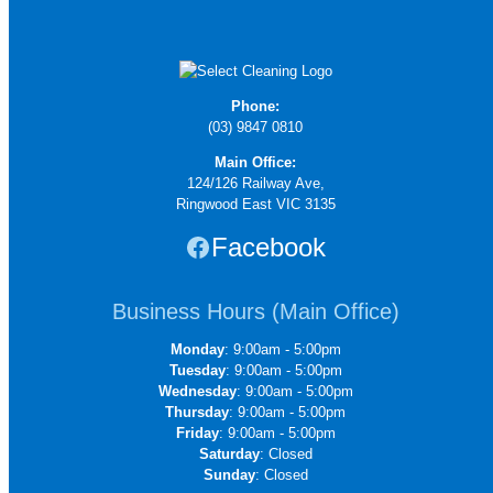
Phone:
(03) 9847 0810
Main Office:
124/126 Railway Ave,
Ringwood East VIC 3135
Facebook
Business Hours (Main Office)
Monday
: 9:00am - 5:00pm
Tuesday
: 9:00am - 5:00pm
Wednesday
: 9:00am - 5:00pm
Thursday
: 9:00am - 5:00pm
Friday
: 9:00am - 5:00pm
Saturday
: Closed
Sunday
: Closed