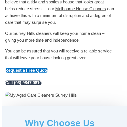
believe that a tidy and spotless house that looks great
helps reduce stress — our
Melbourne House Cleaners
can
achieve this with a minimum of disruption and a degree of
care that may surprise you.
Our Surrey Hills cleaners will keep your home clean –
giving you more time and independence.
You can be assured that you will receive a reliable service
that will leave your house looking great ever
Request a Free Quote
Call (03) 9847 0810
Why Choose Us