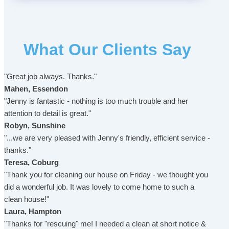
What Our Clients Say
"Great job always. Thanks."
Mahen, Essendon
"Jenny is fantastic - nothing is too much trouble and her
attention to detail is great."
Robyn, Sunshine
"...we are very pleased with Jenny's friendly, efficient service -
thanks."
Teresa, Coburg
"Thank you for cleaning our house on Friday - we thought you
did a wonderful job. It was lovely to come home to such a
clean house!"
Laura, Hampton
"Thanks for "rescuing" me! I needed a clean at short notice &