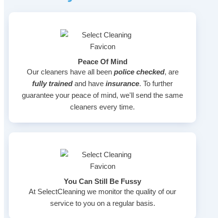
Peace Of Mind
Our cleaners have all been
police checked
, are
fully trained
and have
insurance
. To further
guarantee your peace of mind, we'll send the same
cleaners every time.
You Can Still Be Fussy
At SelectCleaning we monitor the quality of our
service to you on a regular basis.