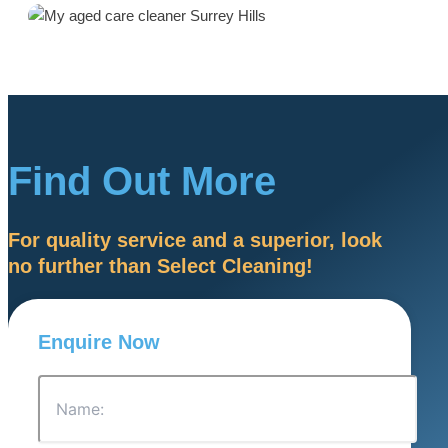
Find Out More
For quality service and a superior, look
no further than Select Cleaning!
Enquire Now