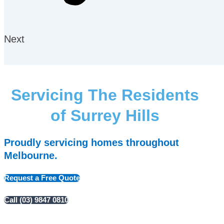
Next
Servicing The Residents
of Surrey Hills
Proudly servicing homes throughout
Melbourne.
Request a Free Quote
Call (03) 9847 0810