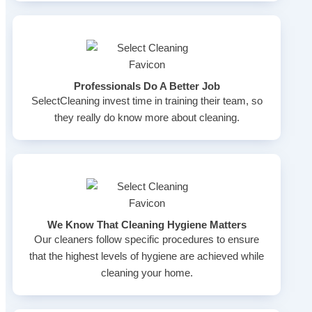
Professionals Do A Better Job
SelectCleaning invest time in training their team, so
they really do know more about cleaning.
We Know That Cleaning Hygiene Matters
Our cleaners follow specific procedures to ensure
that the highest levels of hygiene are achieved while
cleaning your home.