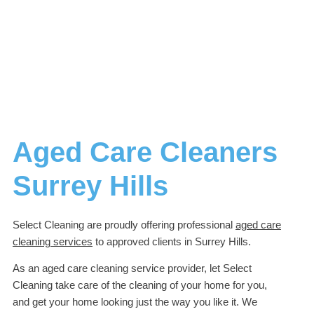
Aged Care Cleaners
Surrey Hills
Select Cleaning are proudly offering professional
aged care
cleaning services
to approved clients in Surrey Hills.
As an aged care cleaning service provider, let Select
Cleaning take care of the cleaning of your home for you,
and get your home looking just the way you like it. We