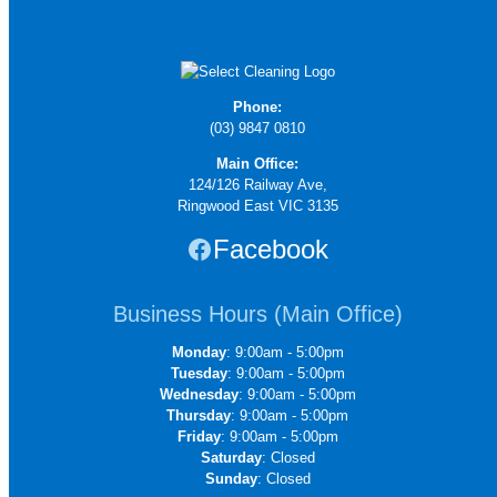
Phone:
(03) 9847 0810
Main Office:
124/126 Railway Ave,
Ringwood East VIC 3135
Facebook
Business Hours (Main Office)
Monday
: 9:00am - 5:00pm
Tuesday
: 9:00am - 5:00pm
Wednesday
: 9:00am - 5:00pm
Thursday
: 9:00am - 5:00pm
Friday
: 9:00am - 5:00pm
Saturday
: Closed
Sunday
: Closed