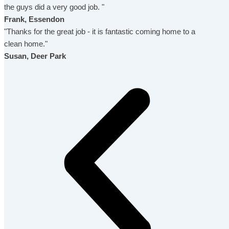
the guys did a very good job. "
Frank, Essendon
"Thanks for the great job - it is fantastic coming home to a
clean home."
Susan, Deer Park