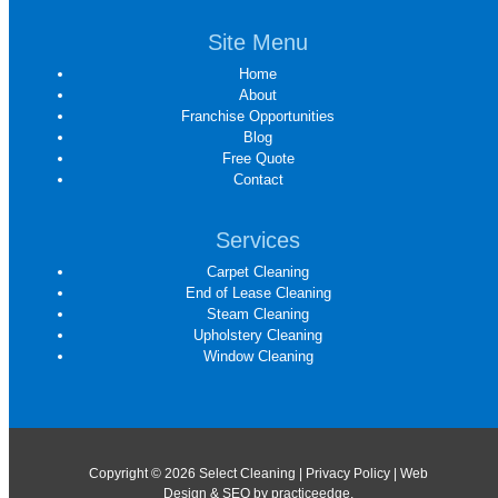
Site Menu
Home
About
Franchise Opportunities
Blog
Free Quote
Contact
Services
Carpet Cleaning
End of Lease Cleaning
Steam Cleaning
Upholstery Cleaning
Window Cleaning
Copyright © 2026 Select Cleaning |
Privacy Policy
| Web
Design & SEO by
practiceedge
.