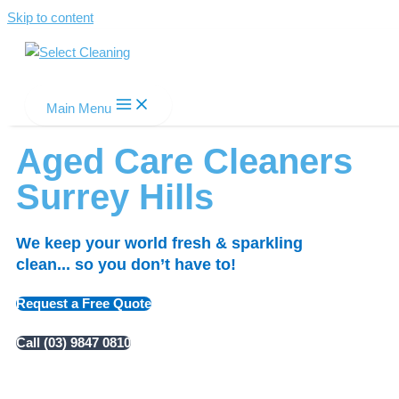
Skip to content
Select Cleaning
Main Menu
Aged Care Cleaners
Surrey Hills
We keep your world fresh & sparkling
clean... so you don’t have to!
Request a Free Quote
Call (03) 9847 0810