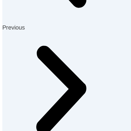
Previous