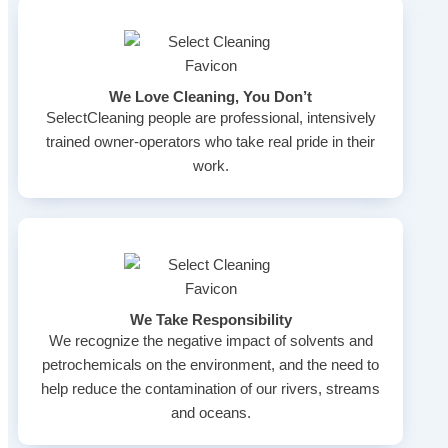
We Love Cleaning, You Don’t
SelectCleaning people are professional, intensively
trained owner-operators who take real pride in their
work.
We Take Responsibility
We recognize the negative impact of solvents and
petrochemicals on the environment, and the need to
help reduce the contamination of our rivers, streams
and oceans.