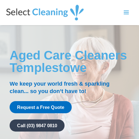
Skip
Main
to
Select Cleaning
Men
content
Aged Care Cleaners
Templestowe
We keep your world fresh & sparkling
clean... so you don’t have to!
Request a Free Quote
Call (03) 9847 0810