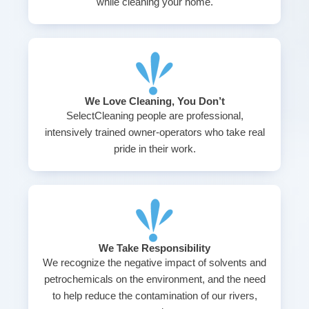
while cleaning your home.
We Love Cleaning, You Don’t
SelectCleaning people are professional,
intensively trained owner-operators who take real
pride in their work.
We Take Responsibility
We recognize the negative impact of solvents and
petrochemicals on the environment, and the need
to help reduce the contamination of our rivers,