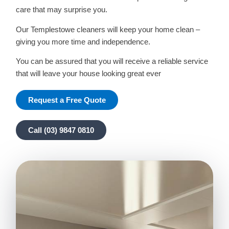
care that may surprise you.
Our Templestowe cleaners will keep your home clean –
giving you more time and independence.
You can be assured that you will receive a reliable service
that will leave your house looking great ever
Request a Free Quote
Call (03) 9847 0810