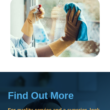
Find Out More
For quality service and a superior, look