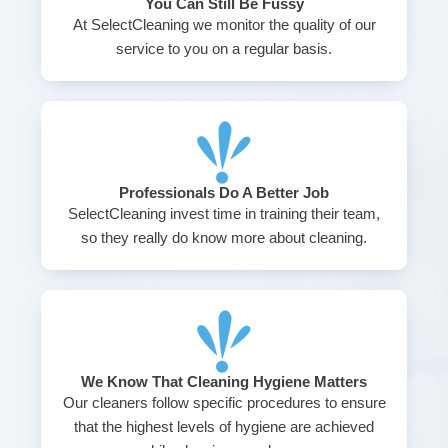
You Can Still Be Fussy
At SelectCleaning we monitor the quality of our
service to you on a regular basis.
Professionals Do A Better Job
SelectCleaning invest time in training their team,
so they really do know more about cleaning.
We Know That Cleaning Hygiene Matters
Our cleaners follow specific procedures to ensure
that the highest levels of hygiene are achieved