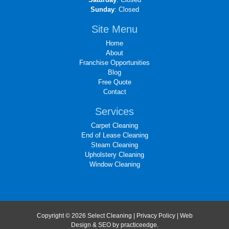
Sunday
: Closed
Site Menu
Home
About
Franchise Opportunities
Blog
Free Quote
Contact
Services
Carpet Cleaning
End of Lease Cleaning
Steam Cleaning
Upholstery Cleaning
Window Cleaning
Copyright © 2026 Select Cleaning |
Privacy Policy
| Web
Design & SEO by
practiceedge
.