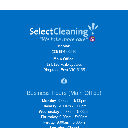
Phone:
(03) 9847 0810
Main Office:
124/126 Railway Ave,
Ringwood East VIC 3135
Business Hours (Main Office)
Monday
: 9:00am - 5:00pm
Tuesday
: 9:00am - 5:00pm
Wednesday
: 9:00am - 5:00pm
Thursday
: 9:00am - 5:00pm
Friday
: 9:00am - 5:00pm
Saturday
: Closed