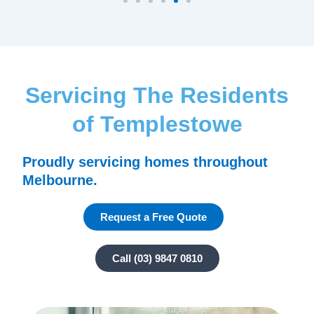
Servicing The Residents
of Templestowe
Proudly servicing homes throughout
Melbourne.
Request a Free Quote
Call (03) 9847 0810