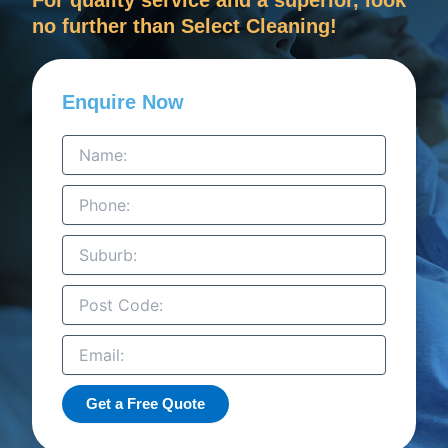
no further than Select Cleaning!
Enquire Now