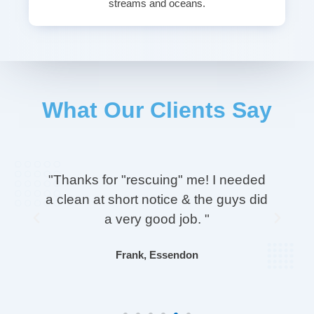
streams and oceans.
What Our Clients Say
on
"Thanks for "rescuing" me! I needed
a clean at short notice & the guys did
Previous
Next
e
a very good job. "
Frank, Essendon