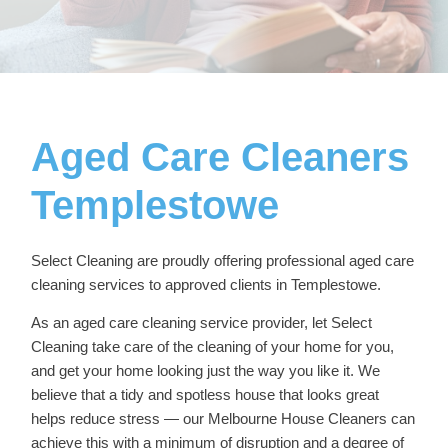
Aged Care Cleaners
Templestowe
Select Cleaning are proudly offering professional
aged care
cleaning services
to approved clients in Templestowe.
As an aged care cleaning service provider, let Select
Cleaning take care of the cleaning of your home for you,
and get your home looking just the way you like it. We
believe that a tidy and spotless house that looks great
helps reduce stress — our
Melbourne House Cleaners
can
achieve this with a minimum of disruption and a degree of