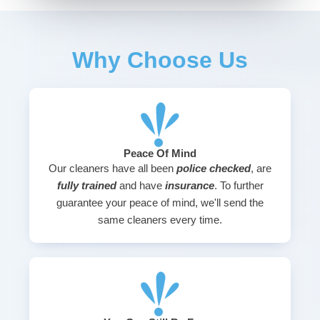
Why Choose Us
Peace Of Mind
Our cleaners have all been
police checked
, are
fully trained
and have
insurance
. To further
guarantee your peace of mind, we'll send the
same cleaners every time.