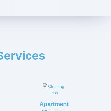
Services
Apartment