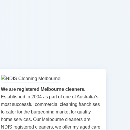
We are registered Melbourne cleaners.
Established in 2004 as part of one of Australia’s
most successful commercial cleaning franchises
to cater for the burgeoning market for quality
home services. Our Melbourne cleaners are
NDIS registered cleaners, we offer my aged care