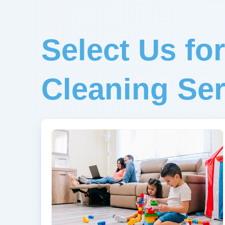
Select Us fo
Cleaning Ser