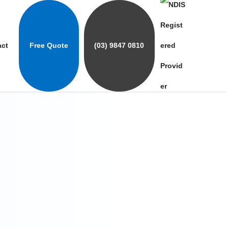
act
Free Quote
(03) 9847 0810