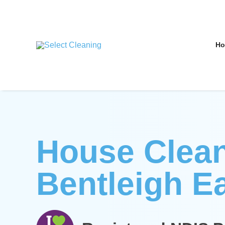
Skip
to
content
H
Select Cleaning
House Clea
Bentleigh E