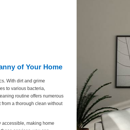
ranny of Your Home
s. With dirt and grime
s to various bacteria,
 cleaning routine offers numerous
 from a thorough clean without
ly accessible, making home