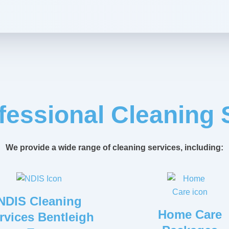
fessional Cleaning 
We provide a wide range of cleaning services, including:
NDIS Cleaning
Home Care
rvices Bentleigh