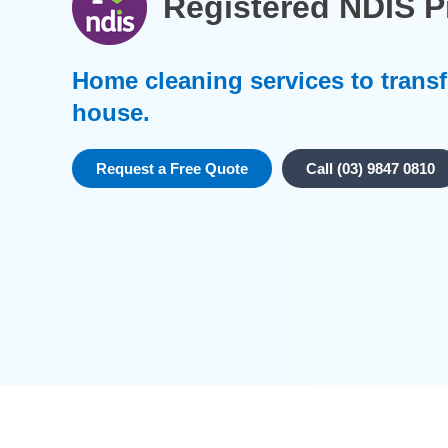
Registered NDIS P
Home cleaning services to trans
house.
Request a Free Quote
Call (03) 9847 0810