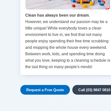
Clean has always been our dream.
However, we understand our passion may be a
little unique! While everybody loves a clean
environment to live in, we find that not many
people enjoy spending their free time scrubbing
and mopping the whole house every weekend.
Between work, kids, and spending time doing
what you love, keeping to a cleaning schedule is
the last thing on many people's minds!
Request a Free Quote
Call (03) 9847 0810