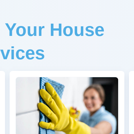
r Your House
vices