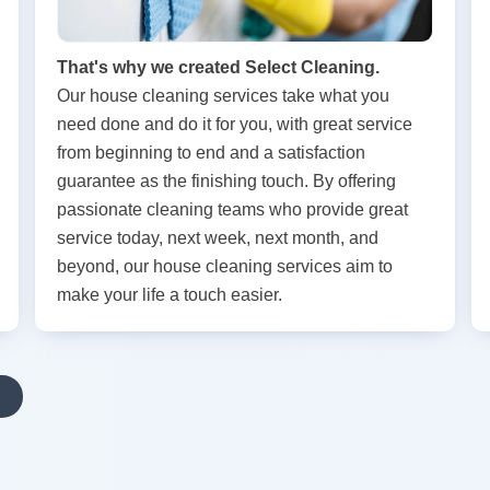
That's why we created Select Cleaning.
Our house cleaning services take what you
need done and do it for you, with great service
from beginning to end and a satisfaction
guarantee as the finishing touch. By offering
passionate cleaning teams who provide great
service today, next week, next month, and
beyond, our house cleaning services aim to
make your life a touch easier.