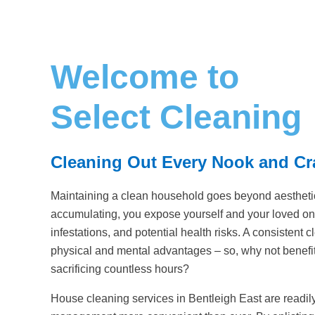
Welcome to
Select Cleaning
Cleaning Out Every Nook and C
Maintaining a clean household goes beyond aesthetic
accumulating, you expose yourself and your loved one
infestations, and potential health risks. A consistent
physical and mental advantages – so, why not benefit
sacrificing countless hours?
House cleaning services in Bentleigh East are readi