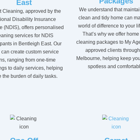
Packages
East
We understand that maintai
t Cleaning, approved by the
clean and tidy home can ma
ional Disability Insurance
world of difference to your li
 (NDIS), offers personalised
That’s why we offer home
eaning services for NDIS
cleaning packages to My Ag
ipants in Bentleigh East. Our
approved clients throug
 can create custom service
Melbourne, helping keep yo
ns, ranging from one-time
spotless and comfortabl
ngs to daily services, helping
 the burden of daily tasks.