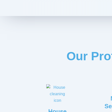
Our Pro
Se
House