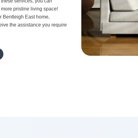
these services, you can
 more pristine living space!
r Bentleigh East home,
eive the assistance you require