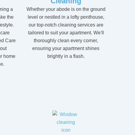
Cleaning
ning a
Whether your abode is on the ground
ke the
level or nestled in a lofty penthouse,
festyle.
our top-notch cleaning services are
 care
tailored to suit your apartment. We'll
ed Care
thoroughly clean every corner,
hout
ensuring your apartment shines
ur home
brightly in a flash.
e.