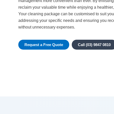
management more convenient than ever. By enlisting 
reclaim your valuable time while enjoying a healthier,
Your cleaning package can be customised to suit you
addressing your specific needs and ensuring you rec
without unnecessary expenses.
Request a Free Quote
Call (03) 9847 0810