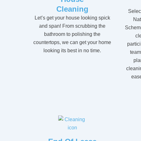
Cleaning
Selec
Let’s get your house looking spick
Nat
and span! From scrubbing the
Scheme
bathroom to polishing the
cl
countertops, we can get your home
partic
looking its best in no time.
team
pla
cleani
ease