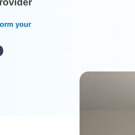
rovider
form your