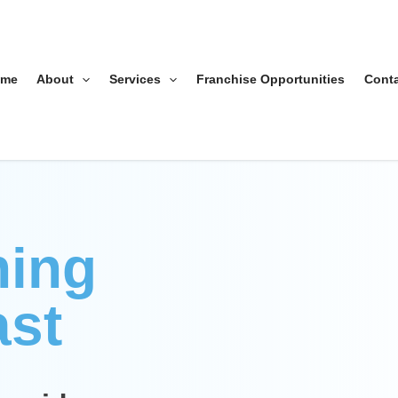
ome
About
Services
Franchise Opportunities
Cont
ning
ast