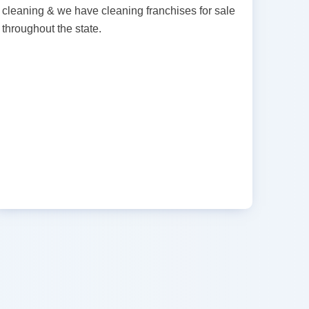
cleaning & we have cleaning franchises for sale
throughout the state.