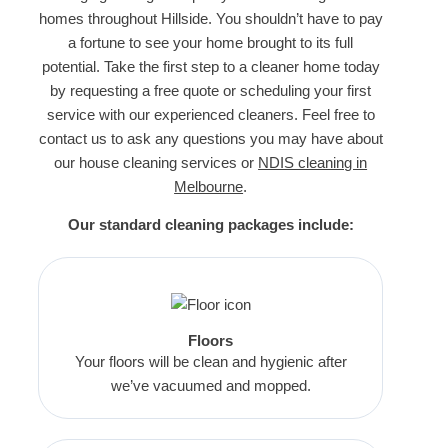
homes throughout Hillside. You shouldn’t have to pay
a fortune to see your home brought to its full
potential. Take the first step to a cleaner home today
by requesting a free quote or scheduling your first
service with our experienced cleaners. Feel free to
contact us to ask any questions you may have about
our house cleaning services or
NDIS cleaning in
Melbourne
.
Our standard cleaning packages include:
Floors
Your floors will be clean and hygienic after
we’ve vacuumed and mopped.