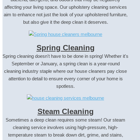
affecting your living space. Our upholstery cleaning services
aim to enhance not just the look of your upholstered furniture,
but also give it the deep clean it deserves.
Spring Cleaning
Spring cleaning doesn't have to be done in spring! Whether it's
September or January, a spring clean is a year-round
cleaning industry staple where our house cleaners pay close
attention to detail to ensure every corner of your home is
spotless.
Steam Cleaning
Sometimes a deep clean requires some steam! Our steam
cleaning service involves using high-pressure, high-
temperature steam to break down dirt, grime, and stains,