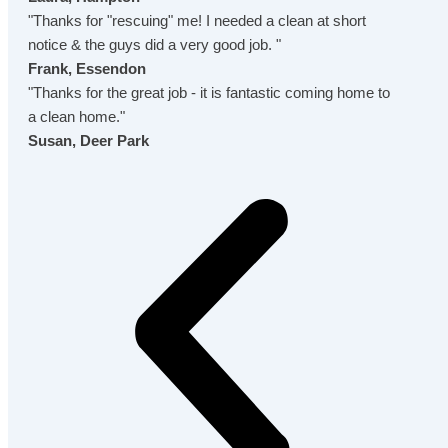
"Thanks for "rescuing" me! I needed a clean at short
notice & the guys did a very good job. "
Frank, Essendon
"Thanks for the great job - it is fantastic coming home to
a clean home."
Susan, Deer Park