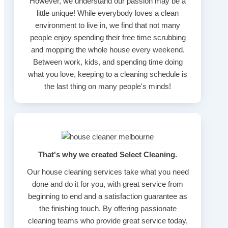
However, we understand our passion may be a
little unique! While everybody loves a clean
environment to live in, we find that not many
people enjoy spending their free time scrubbing
and mopping the whole house every weekend.
Between work, kids, and spending time doing
what you love, keeping to a cleaning schedule is
the last thing on many people's minds!
That's why we created Select Cleaning.
Our house cleaning services take what you need
done and do it for you, with great service from
beginning to end and a satisfaction guarantee as
the finishing touch. By offering passionate
cleaning teams who provide great service today,