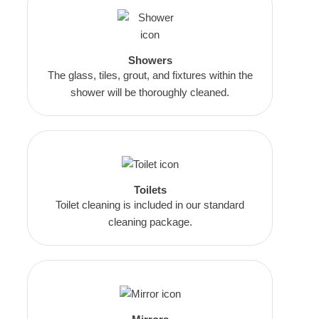
Showers
The glass, tiles, grout, and fixtures within the
shower will be thoroughly cleaned.
Toilets
Toilet cleaning is included in our standard
cleaning package.