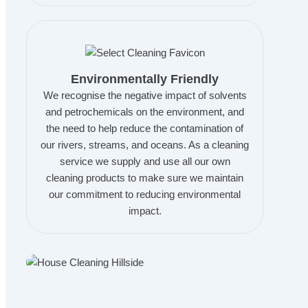
Environmentally Friendly
We recognise the negative impact of solvents
and petrochemicals on the environment, and
the need to help reduce the contamination of
our rivers, streams, and oceans. As a cleaning
service we supply and use all our own
cleaning products to make sure we maintain
our commitment to reducing environmental
impact.