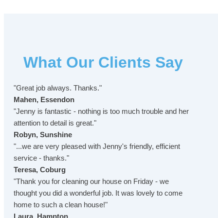
What Our Clients Say
"Great job always. Thanks."
Mahen, Essendon
"Jenny is fantastic - nothing is too much trouble and her
attention to detail is great."
Robyn, Sunshine
"...we are very pleased with Jenny's friendly, efficient
service - thanks."
Teresa, Coburg
"Thank you for cleaning our house on Friday - we
thought you did a wonderful job. It was lovely to come
home to such a clean house!"
Laura, Hampton