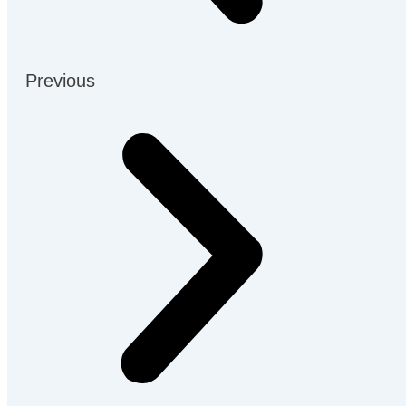
Previous