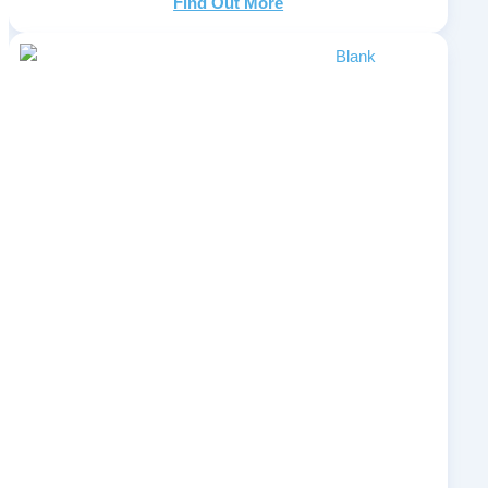
Find Out More