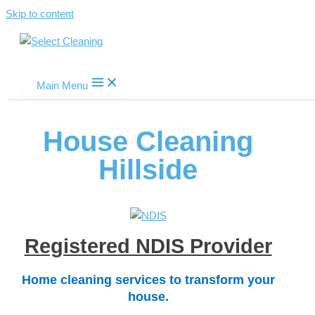
Skip to content
Select Cleaning
Main Menu
House Cleaning
Hillside
Registered NDIS Provider
Home cleaning services to transform your
house.