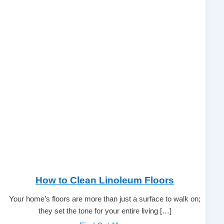
How to Clean Linoleum Floors
Your home’s floors are more than just a surface to walk on;
they set the tone for your entire living […]