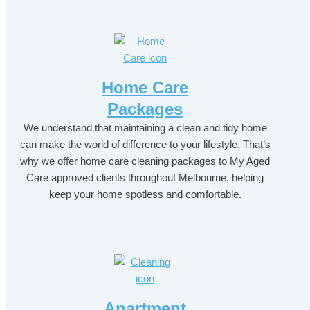
Home Care
Packages
We understand that maintaining a clean and tidy home
can make the world of difference to your lifestyle. That’s
why we offer home care cleaning packages to My Aged
Care approved clients throughout Melbourne, helping
keep your home spotless and comfortable.
Apartment