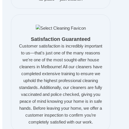
Satisfaction Guaranteed
Customer satisfaction is incredibly important
to us—that's just one of the many reasons
we're one of the most sought-after house
cleaners in Melbourne! All our cleaners have
completed extensive training to ensure we
uphold the highest professional cleaning
standards. Additionally, our cleaners are fully
vaccinated and police checked, giving you
peace of mind knowing your home is in safe
hands. Before leaving your home, we offer a
customer inspection to confirm you’re
completely satisfied with our work.