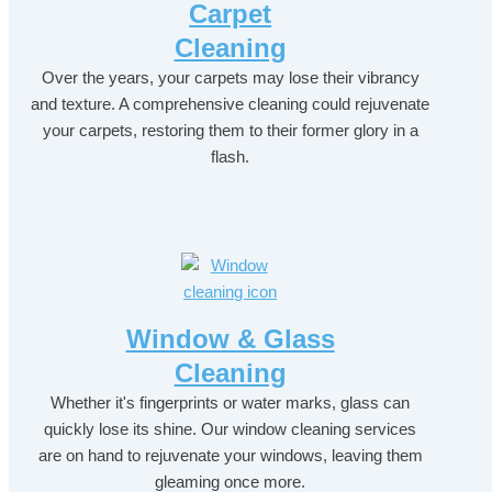
Carpet
Cleaning
Over the years, your carpets may lose their vibrancy
and texture. A comprehensive cleaning could rejuvenate
your carpets, restoring them to their former glory in a
flash.
Window & Glass
Cleaning
Whether it's fingerprints or water marks, glass can
quickly lose its shine. Our window cleaning services
are on hand to rejuvenate your windows, leaving them
gleaming once more.