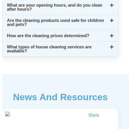
What are your opening hours, and do you clean
after hours?
Are the cleaning products used safe for children
and pets?
How are the cleaning prices determined?
What types of house cleaning services are
available?
News And Resources