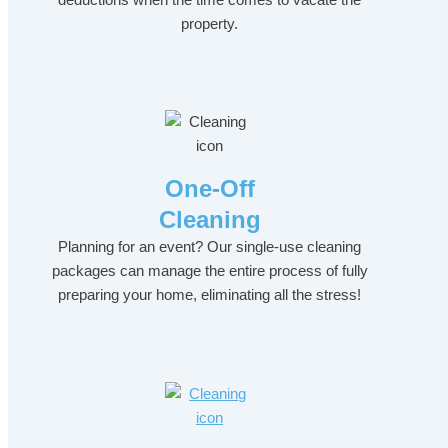
property.
One-Off
Cleaning
Planning for an event? Our single-use cleaning
packages can manage the entire process of fully
preparing your home, eliminating all the stress!