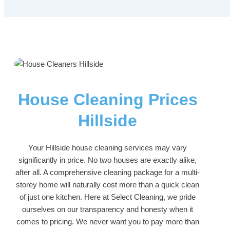
House Cleaning Prices
Hillside
Your Hillside house cleaning services may vary
significantly in price. No two houses are exactly alike,
after all. A comprehensive cleaning package for a multi-
storey home will naturally cost more than a quick clean
of just one kitchen. Here at Select Cleaning, we pride
ourselves on our transparency and honesty when it
comes to pricing. We never want you to pay more than