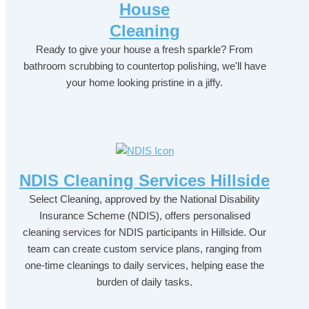
House
Cleaning
Ready to give your house a fresh sparkle? From
bathroom scrubbing to countertop polishing, we'll have
your home looking pristine in a jiffy.
NDIS Cleaning Services Hillside
Select Cleaning, approved by the National Disability
Insurance Scheme (NDIS), offers personalised
cleaning services for NDIS participants in Hillside. Our
team can create custom service plans, ranging from
one-time cleanings to daily services, helping ease the
burden of daily tasks.