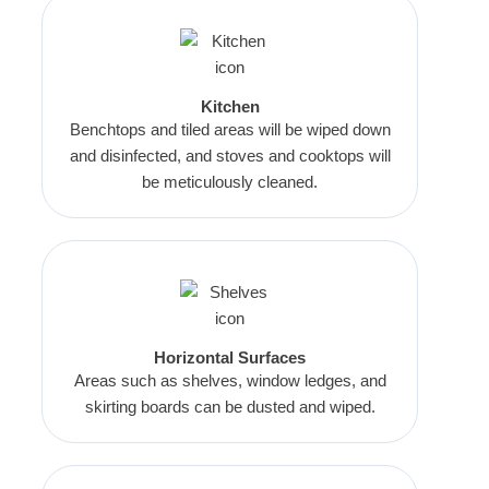
Kitchen
Benchtops and tiled areas will be wiped down
and disinfected, and stoves and cooktops will
be meticulously cleaned.
Horizontal Surfaces
Areas such as shelves, window ledges, and
skirting boards can be dusted and wiped.