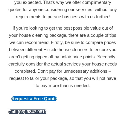
you expected. That’s why we offer complimentary
quotes for anyone considering our services, without any
requirements to pursue business with us further!
If you’re looking to get the best possible value out of
your house cleaning package, there are a couple of tips
we can recommend. Firstly, be sure to compare prices
between different Hillside house cleaners to ensure you
aren’t getting ripped off by unfair price points. Secondly,
carefully consider the actual services your house needs
completed. Don’t pay for unnecessary additions –
request to tailor your package, so that you will not have
to pay more than is needed.
Request a Free Quote
Call (03) 9847 0810