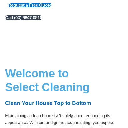
Request a Free Quote
Call (03) 9847 0810
Welcome to
Select Cleaning
Clean Your House Top to Bottom
Maintaining a clean home isn’t solely about enhancing its
appearance. With dirt and grime accumulating, you expose