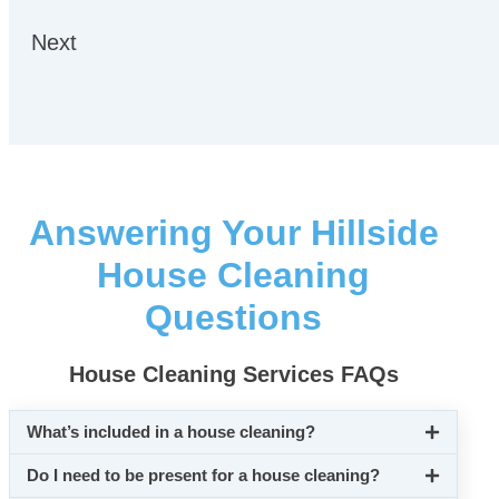
Next
Answering Your Hillside
House Cleaning
Questions
House Cleaning Services FAQs
What’s included in a house cleaning?
Do I need to be present for a house cleaning?