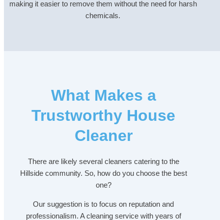
making it easier to remove them without the need for harsh
chemicals.
What Makes a
Trustworthy House
Cleaner
There are likely several cleaners catering to the
Hillside community. So, how do you choose the best
one?
Our suggestion is to focus on reputation and
professionalism. A cleaning service with years of