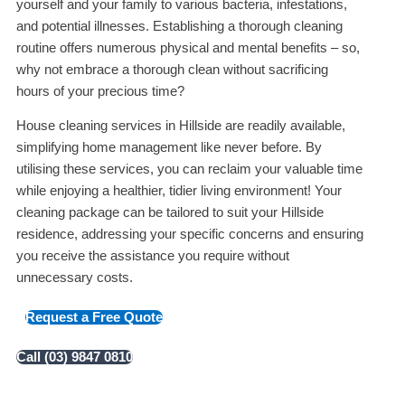
yourself and your family to various bacteria, infestations,
and potential illnesses. Establishing a thorough cleaning
routine offers numerous physical and mental benefits – so,
why not embrace a thorough clean without sacrificing
hours of your precious time?
House cleaning services in Hillside are readily available,
simplifying home management like never before. By
utilising these services, you can reclaim your valuable time
while enjoying a healthier, tidier living environment! Your
cleaning package can be tailored to suit your Hillside
residence, addressing your specific concerns and ensuring
you receive the assistance you require without
unnecessary costs.
Request a Free Quote
Call (03) 9847 0810