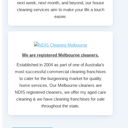
next week, next month, and beyond, our house
cleaning services aim to make your life a touch
easier.
We are registered Melbourne cleaners.
Established in 2004 as part of one of Australia’s
most successful commercial cleaning franchises
to cater for the burgeoning market for quality
home services. Our Melbourne cleaners are
NDIS registered cleaners, we offer my aged care
cleaning & we have cleaning franchises for sale
throughout the state.