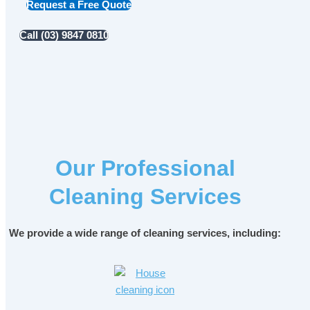
Request a Free Quote
Call (03) 9847 0810
Our Professional
Cleaning Services
We provide a wide range of cleaning services, including: