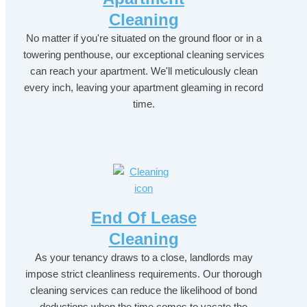
Cleaning
No matter if you're situated on the ground floor or in a
towering penthouse, our exceptional cleaning services
can reach your apartment. We'll meticulously clean
every inch, leaving your apartment gleaming in record
time.
End Of Lease
Cleaning
As your tenancy draws to a close, landlords may
impose strict cleanliness requirements. Our thorough
cleaning services can reduce the likelihood of bond
deductions when the time comes to vacate the