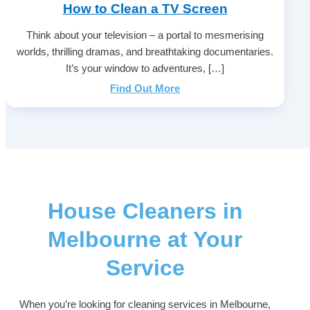
How to Clean a TV Screen
Think about your television – a portal to mesmerising
worlds, thrilling dramas, and breathtaking documentaries.
It’s your window to adventures, […]
Find Out More
House Cleaners in
Melbourne at Your
Service
When you’re looking for cleaning services in Melbourne,