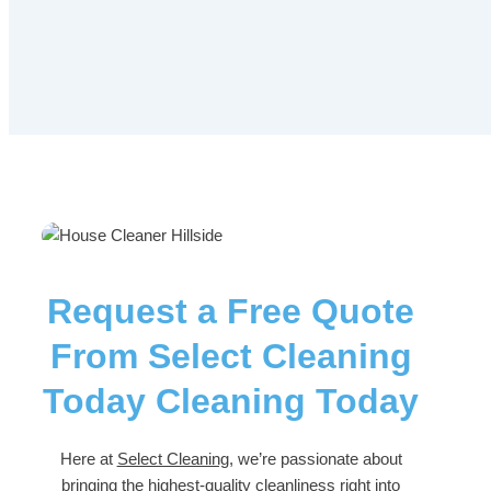
Request a Free Quote
From Select Cleaning
Today Cleaning Today
Here at
Select Cleaning
, we’re passionate about
bringing the highest-quality cleanliness right into