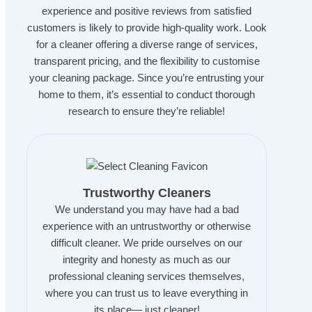
experience and positive reviews from satisfied
customers is likely to provide high-quality work. Look
for a cleaner offering a diverse range of services,
transparent pricing, and the flexibility to customise
your cleaning package. Since you’re entrusting your
home to them, it’s essential to conduct thorough
research to ensure they’re reliable!
Trustworthy Cleaners
We understand you may have had a bad
experience with an untrustworthy or otherwise
difficult cleaner. We pride ourselves on our
integrity and honesty as much as our
professional cleaning services themselves,
where you can trust us to leave everything in
its place— just cleaner!