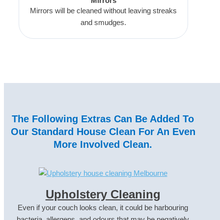
Mirrors
Mirrors will be cleaned without leaving streaks
and smudges.
The Following Extras Can Be Added To
Our Standard House Clean For An Even
More Involved Clean.
Upholstery Cleaning
Even if your couch looks clean, it could be harbouring
bacteria, allergens, and odours that may be negatively