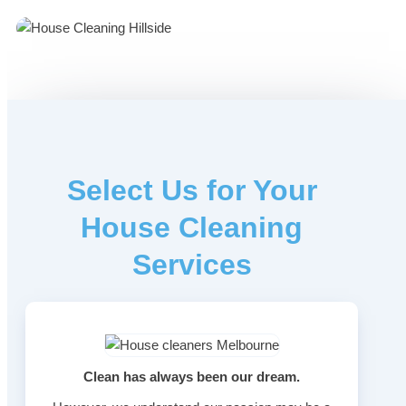
Select Us for Your
House Cleaning
Services
Clean has always been our dream.