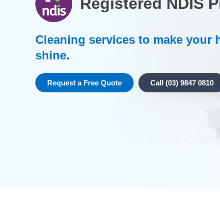
Registered NDIS P
Cleaning services to make your
shine.
Request a Free Quote
Call (03) 9847 0810