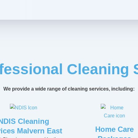
fessional Cleaning 
We provide a wide range of cleaning services, including:
NDIS Cleaning
Home Care
ices Malvern East