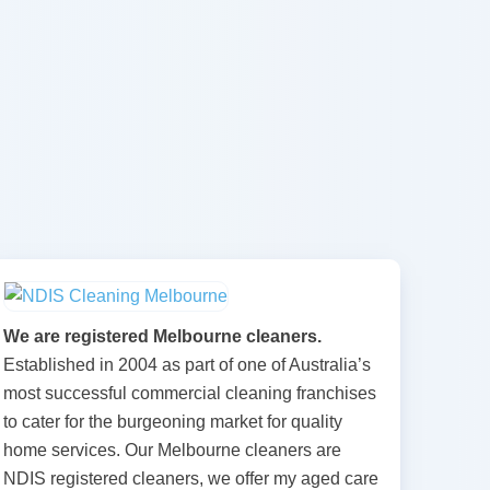
We are registered Melbourne cleaners.
Established in 2004 as part of one of Australia’s
most successful commercial cleaning franchises
to cater for the burgeoning market for quality
home services. Our Melbourne cleaners are
NDIS registered cleaners, we offer my aged care