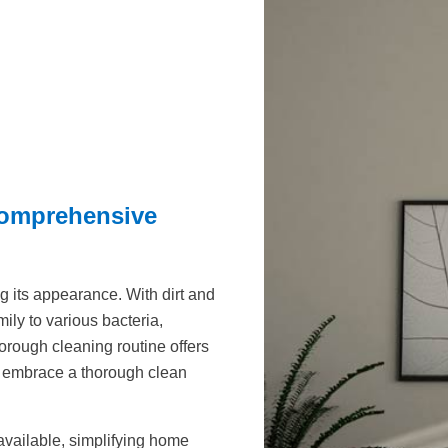
Comprehensive
g its appearance. With dirt and
ly to various bacteria,
horough cleaning routine offers
t embrace a thorough clean
available, simplifying home