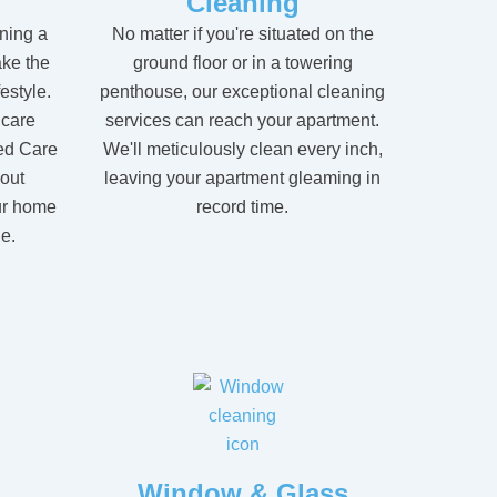
Cleaning
ning a
No matter if you're situated on the
ke the
ground floor or in a towering
festyle.
penthouse, our exceptional cleaning
 care
services can reach your apartment.
ed Care
We'll meticulously clean every inch,
hout
leaving your apartment gleaming in
ur home
record time.
e.
Window & Glass