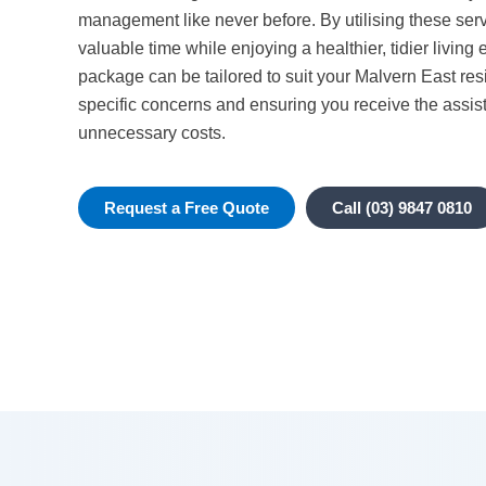
management like never before. By utilising these ser
valuable time while enjoying a healthier, tidier livin
package can be tailored to suit your Malvern East re
specific concerns and ensuring you receive the assis
unnecessary costs.
Request a Free Quote
Call (03) 9847 0810