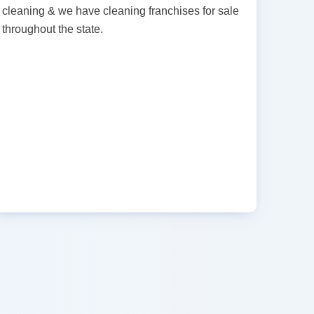
cleaning & we have cleaning franchises for sale
throughout the state.