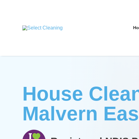
Skip
to
content
H
Select Cleaning
House Clea
Malvern Eas