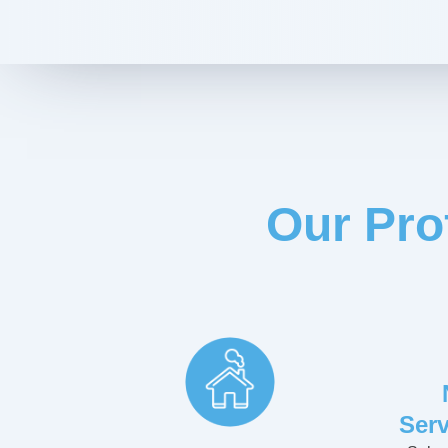
Our Pro
Serv