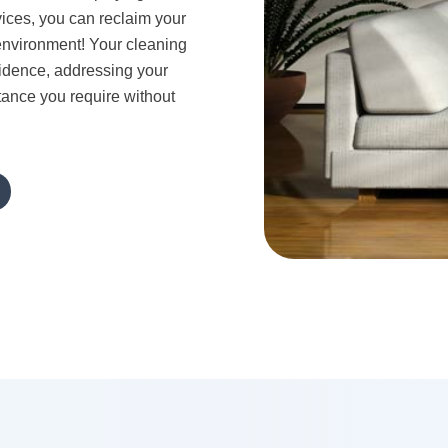
vices, you can reclaim your
g environment! Your cleaning
sidence, addressing your
tance you require without