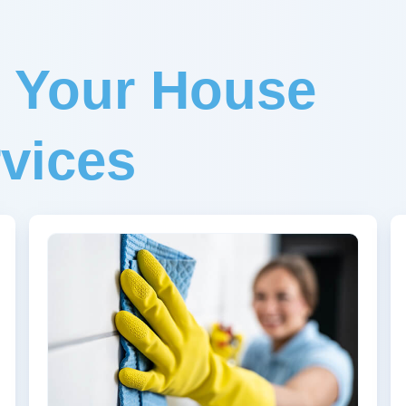
r Your House
vices