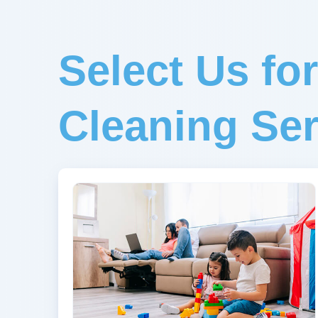
Select Us fo
Cleaning Ser