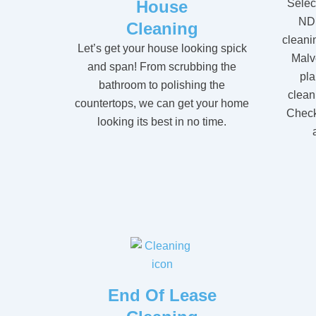
House
Selec
NDI
Cleaning
cleanin
Let’s get your house looking spick
Malv
and span! From scrubbing the
pla
bathroom to polishing the
clean
countertops, we can get your home
Check 
looking its best in no time.
End Of Lease