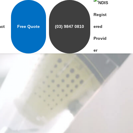
act
Free Quote
(03) 9847 0810