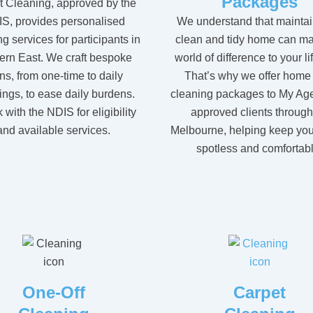
Packages
t Cleaning, approved by the
We understand that maintai
S, provides personalised
clean and tidy home can ma
g services for participants in
world of difference to your li
ern East. We craft bespoke
That’s why we offer home
ns, from one-time to daily
cleaning packages to My Ag
ings, to ease daily burdens.
approved clients throug
with the NDIS for eligibility
Melbourne, helping keep yo
and available services.
spotless and comfortabl
One-Off
Carpet