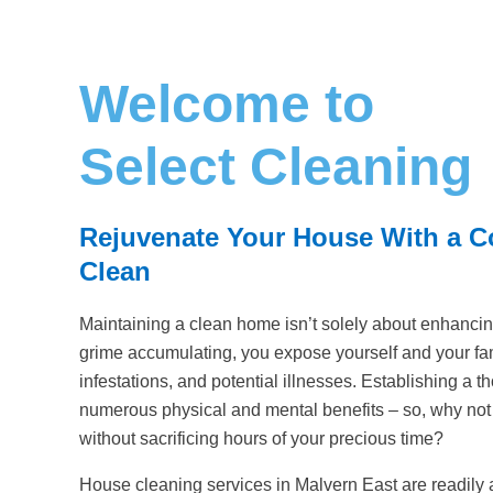
Welcome to
Select Cleaning
Rejuvenate Your House With a 
Clean
Maintaining a clean home isn’t solely about enhancin
grime accumulating, you expose yourself and your fami
infestations, and potential illnesses. Establishing a t
numerous physical and mental benefits – so, why no
without sacrificing hours of your precious time?
House cleaning services in Malvern East are readily 