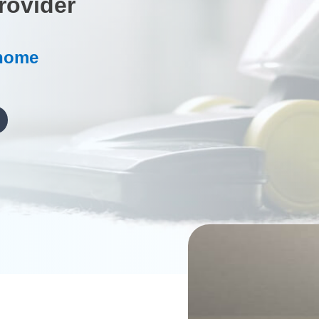
rovider
 home