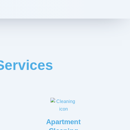
Services
Apartment