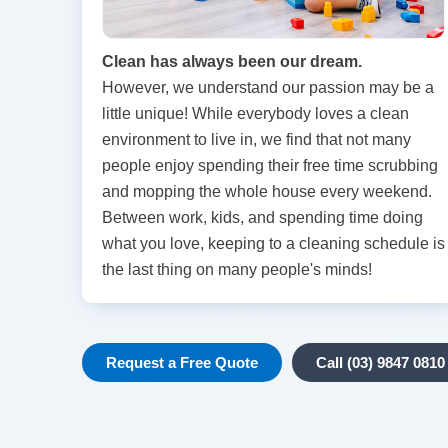
Clean has always been our dream.
However, we understand our passion may be a
little unique! While everybody loves a clean
environment to live in, we find that not many
people enjoy spending their free time scrubbing
and mopping the whole house every weekend.
Between work, kids, and spending time doing
what you love, keeping to a cleaning schedule is
the last thing on many people's minds!
Request a Free Quote
Call (03) 9847 0810