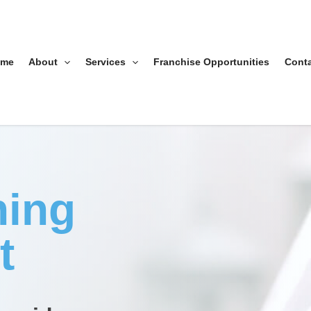
ome
About
Services
Franchise Opportunities
Cont
ning
t