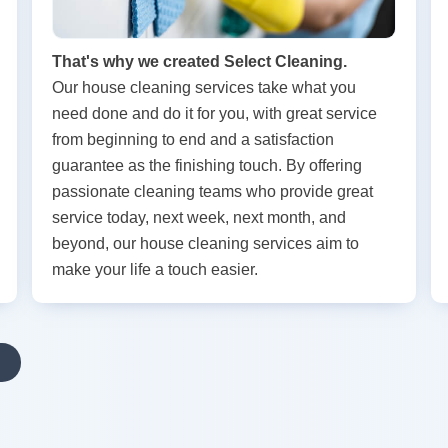
That's why we created Select Cleaning.
Our house cleaning services take what you
need done and do it for you, with great service
from beginning to end and a satisfaction
guarantee as the finishing touch. By offering
passionate cleaning teams who provide great
service today, next week, next month, and
beyond, our house cleaning services aim to
make your life a touch easier.