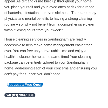
appeal. As dirt and grime build up throughout your home,
you place yourself and your loved ones at risk for a range
of bacteria, infestations, or even sickness. There are many
physical and mental benefits to having a strong cleaning
routine – so, why not benefit from a comprehensive clean
without losing hours from your week?
House cleaning services in Sandringham are readily
accessible to help make home management easier than
ever. You can free up your valuable time and enjoy a
healthier, cleaner home at the same time! Your cleaning
package can be entirely tailored to your Sandringham
home, addressing each of your concerns and ensuring you
don’t pay for support you don’t need.
Request a Free Quote
Call (03) 9847 0810