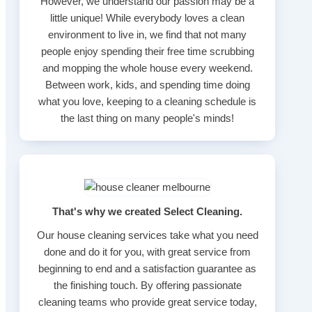
However, we understand our passion may be a
little unique! While everybody loves a clean
environment to live in, we find that not many
people enjoy spending their free time scrubbing
and mopping the whole house every weekend.
Between work, kids, and spending time doing
what you love, keeping to a cleaning schedule is
the last thing on many people's minds!
That's why we created Select Cleaning.
Our house cleaning services take what you need
done and do it for you, with great service from
beginning to end and a satisfaction guarantee as
the finishing touch. By offering passionate
cleaning teams who provide great service today,