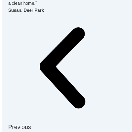
a clean home."
Susan, Deer Park
Previous