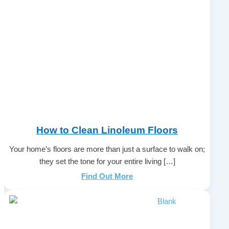
How to Clean Linoleum Floors
Your home’s floors are more than just a surface to walk on;
they set the tone for your entire living […]
Find Out More