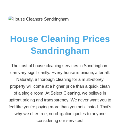
House Cleaning Prices
Sandringham
The cost of house cleaning services in Sandringham
can vary significantly. Every house is unique, after all.
Naturally, a thorough cleaning for a multi-storey
property will come at a higher price than a quick clean
of a single room. At Select Cleaning, we believe in
upfront pricing and transparency. We never want you to
feel like you’re paying more than you anticipated. That’s
why we offer free, no-obligation quotes to anyone
considering our services!