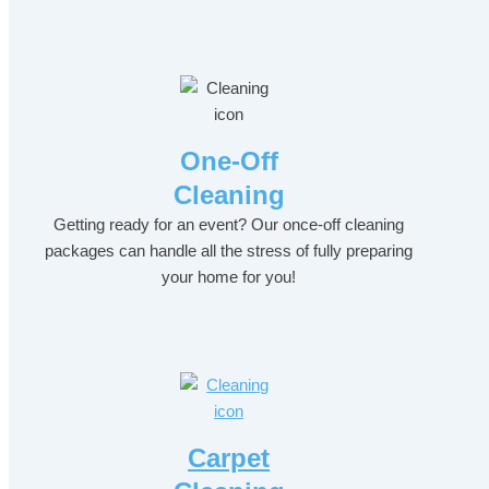
One-Off
Cleaning
Getting ready for an event? Our once-off cleaning
packages can handle all the stress of fully preparing
your home for you!
Carpet