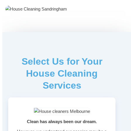
Select Us for Your
House Cleaning
Services
Clean has always been our dream.