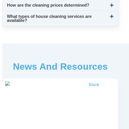
How are the cleaning prices determined?
What types of house cleaning services are
available?
News And Resources