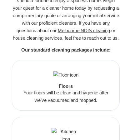
spend a fortune to enjoy a spotless home. Begin
your quest for a cleaner home today by requesting a
complimentary quote or arranging your initial service
with our proficient cleaners. If you have any
questions about our
Melbourne NDIS cleaning
or
house cleaning services, feel free to reach out to us.
Our standard cleaning packages include:
Floors
Your floors will be clean and hygienic after
we’ve vacuumed and mopped.