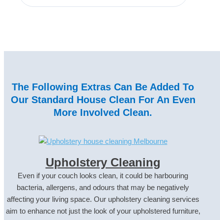
The Following Extras Can Be Added To
Our Standard House Clean For An Even
More Involved Clean.
Upholstery Cleaning
Even if your couch looks clean, it could be harbouring
bacteria, allergens, and odours that may be negatively
affecting your living space. Our upholstery cleaning services
aim to enhance not just the look of your upholstered furniture,