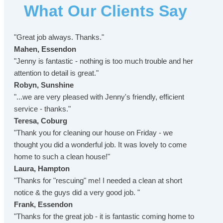
What Our Clients Say
"Great job always. Thanks."
Mahen, Essendon
"Jenny is fantastic - nothing is too much trouble and her
attention to detail is great."
Robyn, Sunshine
"...we are very pleased with Jenny's friendly, efficient
service - thanks."
Teresa, Coburg
"Thank you for cleaning our house on Friday - we
thought you did a wonderful job. It was lovely to come
home to such a clean house!"
Laura, Hampton
"Thanks for "rescuing" me! I needed a clean at short
notice & the guys did a very good job. "
Frank, Essendon
"Thanks for the great job - it is fantastic coming home to