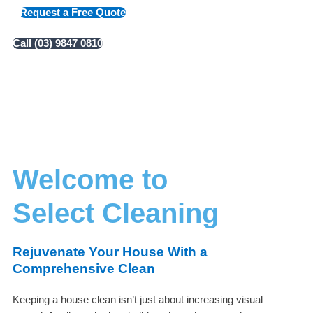
Request a Free Quote
Call (03) 9847 0810
Welcome to
Select Cleaning
Rejuvenate Your House With a
Comprehensive Clean
Keeping a house clean isn’t just about increasing visual