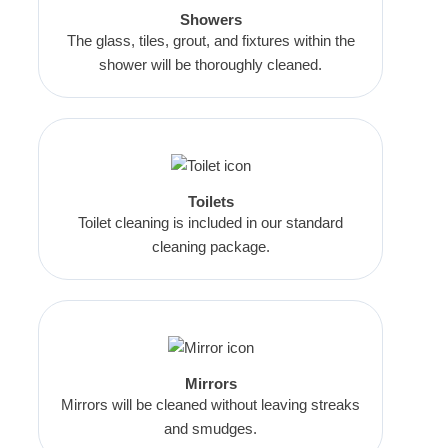
Showers
The glass, tiles, grout, and fixtures within the
shower will be thoroughly cleaned.
Toilets
Toilet cleaning is included in our standard
cleaning package.
Mirrors
Mirrors will be cleaned without leaving streaks
and smudges.