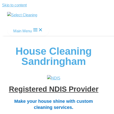
Skip to content
Select Cleaning
Main Menu
House Cleaning
Sandringham
Registered NDIS Provider
Make your house shine with custom
cleaning services.