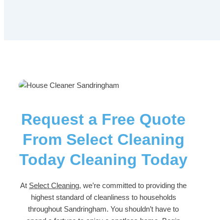
Request a Free Quote
From Select Cleaning
Today Cleaning Today
At
Select Cleaning
, we’re committed to providing the
highest standard of cleanliness to households
throughout Sandringham. You shouldn’t have to