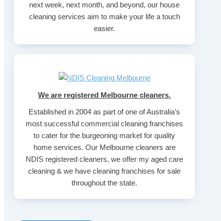
next week, next month, and beyond, our house
cleaning services aim to make your life a touch
easier.
We are registered Melbourne cleaners.
Established in 2004 as part of one of Australia’s
most successful commercial cleaning franchises
to cater for the burgeoning market for quality
home services. Our Melbourne cleaners are
NDIS registered cleaners, we offer my aged care
cleaning & we have cleaning franchises for sale
throughout the state.