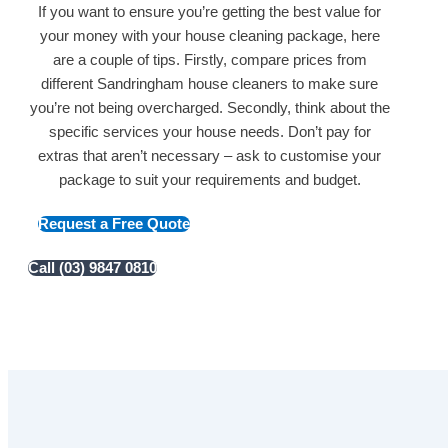
If you want to ensure you’re getting the best value for
your money with your house cleaning package, here
are a couple of tips. Firstly, compare prices from
different Sandringham house cleaners to make sure
you’re not being overcharged. Secondly, think about the
specific services your house needs. Don’t pay for
extras that aren’t necessary – ask to customise your
package to suit your requirements and budget.
Request a Free Quote
Call (03) 9847 0810