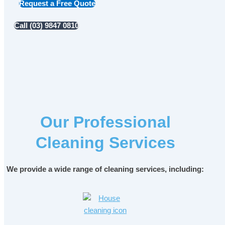
Request a Free Quote
Call (03) 9847 0810
Our Professional
Cleaning Services
We provide a wide range of cleaning services, including: