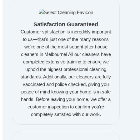
Satisfaction Guaranteed
Customer satisfaction is incredibly important
to us—that's just one of the many reasons
we're one of the most sought-after house
cleaners in Melbourne! All our cleaners have
completed extensive training to ensure we
uphold the highest professional cleaning
standards. Additionally, our cleaners are fully
vaccinated and police checked, giving you
peace of mind knowing your home is in safe
hands. Before leaving your home, we offer a
customer inspection to confirm you’re
completely satisfied with our work.