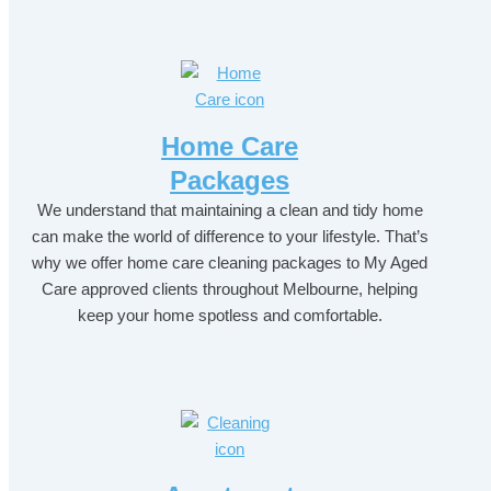
Home Care
Packages
We understand that maintaining a clean and tidy home
can make the world of difference to your lifestyle. That’s
why we offer home care cleaning packages to My Aged
Care approved clients throughout Melbourne, helping
keep your home spotless and comfortable.