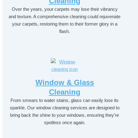
Cleaning
Over the years, your carpets may lose their vibrancy
and texture. A comprehensive cleaning could rejuvenate
your carpets, restoring them to their former glory in a
flash.
Window & Glass
Cleaning
From smears to water stains, glass can easily lose its
sparkle. Our window cleaning services are designed to
bring back the shine to your windows, ensuring they're
spotless once again.