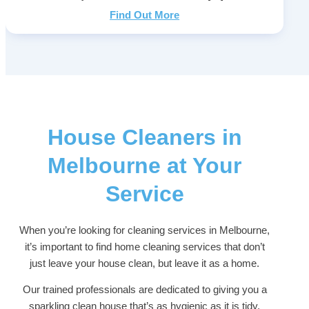
Find Out More
House Cleaners in
Melbourne at Your
Service
When you’re looking for cleaning services in Melbourne,
it’s important to find home cleaning services that don’t
just leave your house clean, but leave it as a home.
Our trained professionals are dedicated to giving you a
sparkling clean house that’s as hygienic as it is tidy,