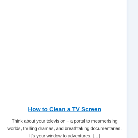
How to Clean a TV Screen
Think about your television – a portal to mesmerising
worlds, thrilling dramas, and breathtaking documentaries.
It’s your window to adventures, […]