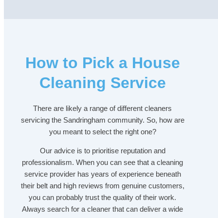
How to Pick a House
Cleaning Service
There are likely a range of different cleaners
servicing the Sandringham community. So, how are
you meant to select the right one?
Our advice is to prioritise reputation and
professionalism. When you can see that a cleaning
service provider has years of experience beneath
their belt and high reviews from genuine customers,
you can probably trust the quality of their work.
Always search for a cleaner that can deliver a wide