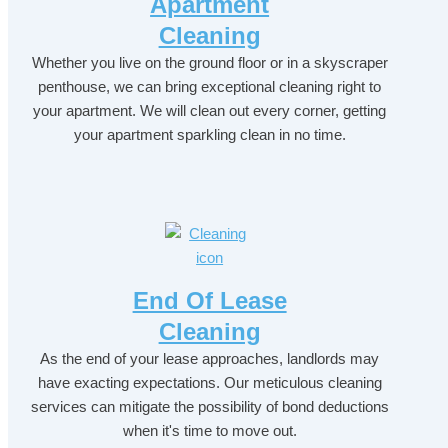
Apartment
Cleaning
Whether you live on the ground floor or in a skyscraper
penthouse, we can bring exceptional cleaning right to
your apartment. We will clean out every corner, getting
your apartment sparkling clean in no time.
End Of Lease
Cleaning
As the end of your lease approaches, landlords may
have exacting expectations. Our meticulous cleaning
services can mitigate the possibility of bond deductions
when it's time to move out.