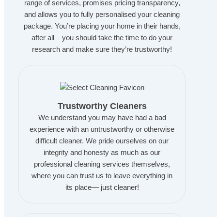
range of services, promises pricing transparency,
and allows you to fully personalised your cleaning
package. You’re placing your home in their hands,
after all – you should take the time to do your
research and make sure they’re trustworthy!
Trustworthy Cleaners
We understand you may have had a bad
experience with an untrustworthy or otherwise
difficult cleaner. We pride ourselves on our
integrity and honesty as much as our
professional cleaning services themselves,
where you can trust us to leave everything in
its place— just cleaner!