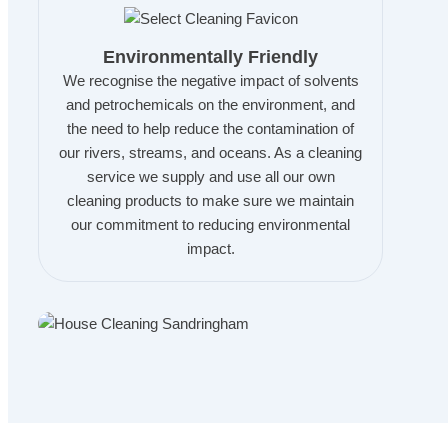
Environmentally Friendly
We recognise the negative impact of solvents
and petrochemicals on the environment, and
the need to help reduce the contamination of
our rivers, streams, and oceans. As a cleaning
service we supply and use all our own
cleaning products to make sure we maintain
our commitment to reducing environmental
impact.