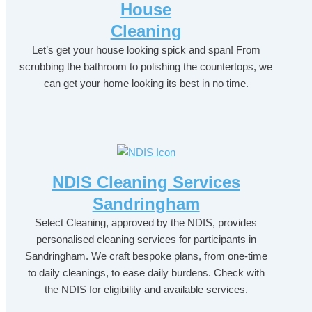
House
Cleaning
Let’s get your house looking spick and span! From
scrubbing the bathroom to polishing the countertops, we
can get your home looking its best in no time.
NDIS Cleaning Services
Sandringham
Select Cleaning, approved by the NDIS, provides
personalised cleaning services for participants in
Sandringham. We craft bespoke plans, from one-time
to daily cleanings, to ease daily burdens. Check with
the NDIS for eligibility and available services.