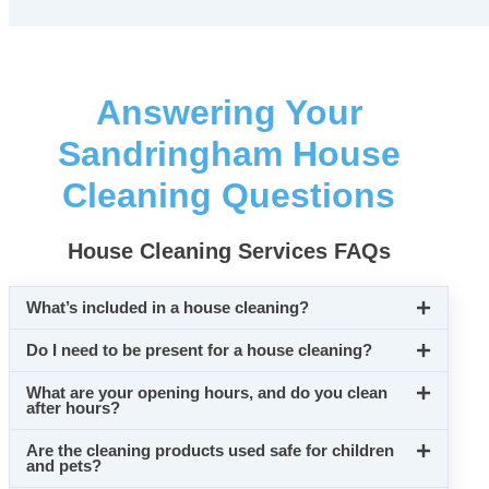
Answering Your
Sandringham House
Cleaning Questions
House Cleaning Services FAQs
What’s included in a house cleaning?
Do I need to be present for a house cleaning?
What are your opening hours, and do you clean
after hours?
Are the cleaning products used safe for children
and pets?