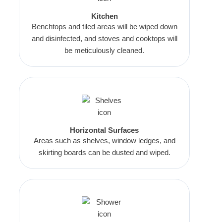
Kitchen
Benchtops and tiled areas will be wiped down
and disinfected, and stoves and cooktops will
be meticulously cleaned.
Horizontal Surfaces
Areas such as shelves, window ledges, and
skirting boards can be dusted and wiped.