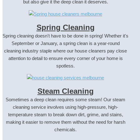
but also give it the deep clean it deserves.
Spring Cleaning
Spring cleaning doesn't have to be done in spring! Whether it's
September or January, a spring clean is a year-round
cleaning industry staple where our house cleaners pay close
attention to detail to ensure every corner of your home is
spotless.
Steam Cleaning
Sometimes a deep clean requires some steam! Our steam
cleaning service involves using high-pressure, high-
temperature steam to break down dirt, grime, and stains,
making it easier to remove them without the need for harsh
chemicals.