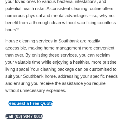
your loved ones to various bacteria, infestations, and
potential health risks. A consistent cleaning routine offers
numerous physical and mental advantages – so, why not
benefit from a thorough clean without sacrificing countless
hours?
House cleaning services in Southbank are readily
accessible, making home management more convenient
than ever. By enlisting these services, you can reclaim
your valuable time while enjoying a healthier, more pristine
living space! Your cleaning package can be customised to
suit your Southbank home, addressing your specific needs
and ensuring you receive the assistance you require
without unnecessary expenses.
Request a Free Quote
Call (03) 9847 0810