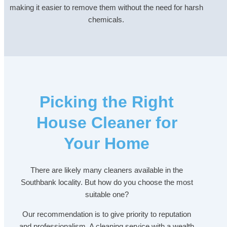
making it easier to remove them without the need for harsh
chemicals.
Picking the Right
House Cleaner for
Your Home
There are likely many cleaners available in the
Southbank locality. But how do you choose the most
suitable one?
Our recommendation is to give priority to reputation
and professionalism. A cleaning service with a wealth