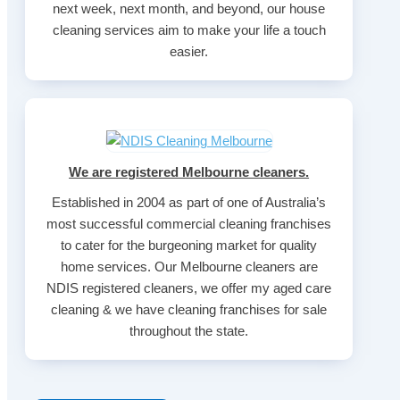
next week, next month, and beyond, our house
cleaning services aim to make your life a touch
easier.
We are registered Melbourne cleaners.
Established in 2004 as part of one of Australia’s
most successful commercial cleaning franchises
to cater for the burgeoning market for quality
home services. Our Melbourne cleaners are
NDIS registered cleaners, we offer my aged care
cleaning & we have cleaning franchises for sale
throughout the state.