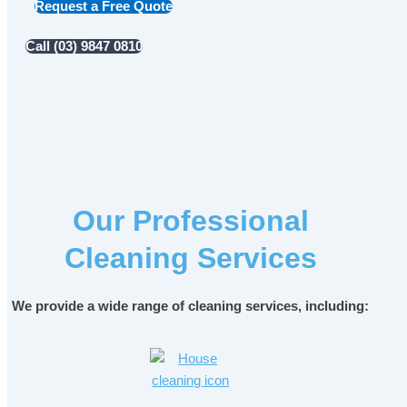
Request a Free Quote
Call (03) 9847 0810
Our Professional
Cleaning Services
We provide a wide range of cleaning services, including: