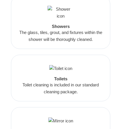
Showers
The glass, tiles, grout, and fixtures within the
shower will be thoroughly cleaned.
Toilets
Toilet cleaning is included in our standard
cleaning package.