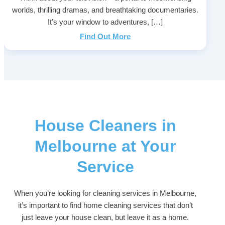
worlds, thrilling dramas, and breathtaking documentaries.
It’s your window to adventures, […]
Find Out More
House Cleaners in
Melbourne at Your
Service
When you’re looking for cleaning services in Melbourne,
it’s important to find home cleaning services that don’t
just leave your house clean, but leave it as a home.