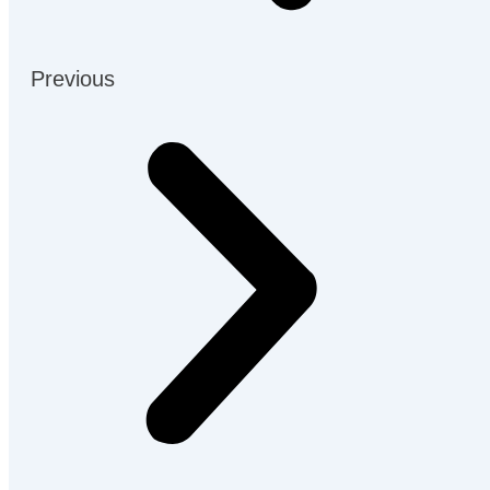
Previous