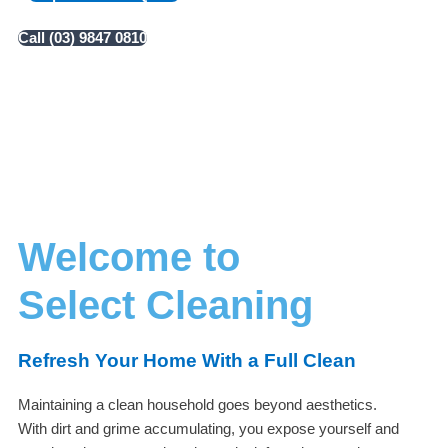
Call (03) 9847 0810
Welcome to
Select Cleaning
Refresh Your Home With a Full Clean
Maintaining a clean household goes beyond aesthetics.
With dirt and grime accumulating, you expose yourself and