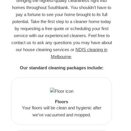
bringing the highest-quality cleanliness right into
homes throughout Southbank. You shouldn’t have to
pay a fortune to see your home brought to its full
potential. Take the first step to a cleaner home today
by requesting a free quote or scheduling your first
service with our experienced cleaners. Feel free to
contact us to ask any questions you may have about
our house cleaning services or
NDIS cleaning in
Melbourne
.
Our standard cleaning packages include:
Floors
Your floors will be clean and hygienic after
we’ve vacuumed and mopped.