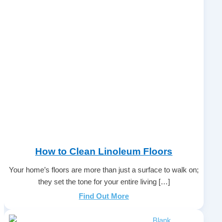
How to Clean Linoleum Floors
Your home’s floors are more than just a surface to walk on;
they set the tone for your entire living […]
Find Out More