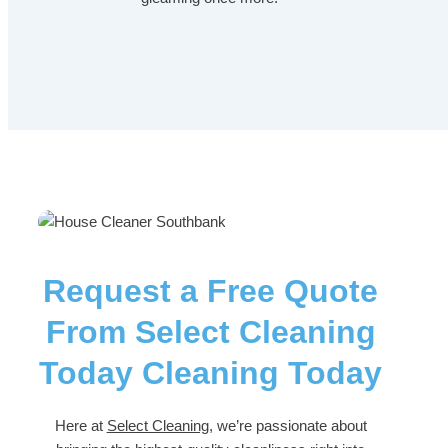
Request a Free Quote
From Select Cleaning
Today Cleaning Today
Here at
Select Cleaning
, we’re passionate about