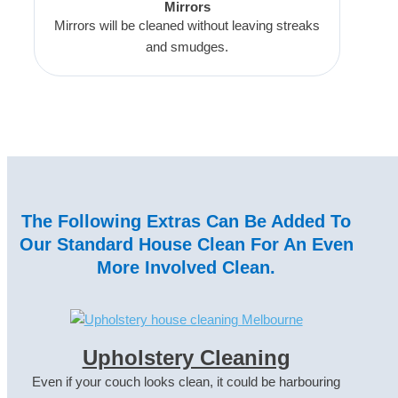
Mirrors
Mirrors will be cleaned without leaving streaks
and smudges.
The Following Extras Can Be Added To
Our Standard House Clean For An Even
More Involved Clean.
Upholstery Cleaning
Even if your couch looks clean, it could be harbouring