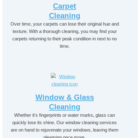
Carpet
Cleaning
Over time, your carpets can lose their original hue and
texture. With a thorough cleaning, you may find your
carpets returning to their peak condition in next to no
time.
Window & Glass
Cleaning
Whether it's fingerprints or water marks, glass can
quickly lose its shine. Our window cleaning services
are on hand to rejuvenate your windows, leaving them
gleaming once more.