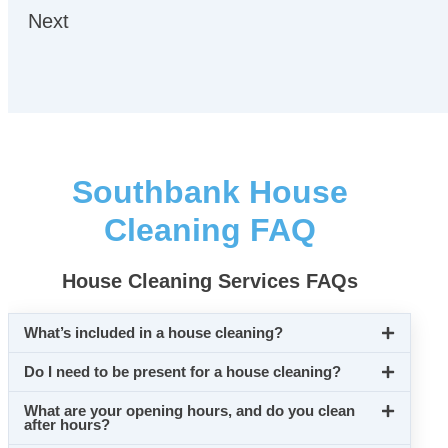
Next
Southbank House
Cleaning FAQ
House Cleaning Services FAQs
What’s included in a house cleaning?
Do I need to be present for a house cleaning?
What are your opening hours, and do you clean
after hours?