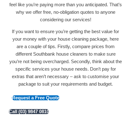
feel like you’re paying more than you anticipated. That’s
why we offer free, no-obligation quotes to anyone
considering our services!
If you want to ensure you’re getting the best value for
your money with your house cleaning package, here
are a couple of tips. Firstly, compare prices from
different Southbank house cleaners to make sure
you’re not being overcharged. Secondly, think about the
specific services your house needs. Don’t pay for
extras that aren’t necessary – ask to customise your
package to suit your requirements and budget.
Request a Free Quote
Call (03) 9847 0810