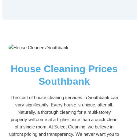
House Cleaning Prices
Southbank
The cost of house cleaning services in Southbank can
vary significantly. Every house is unique, after all.
Naturally, a thorough cleaning for a multi-storey
property will come at a higher price than a quick clean
of a single room. At Select Cleaning, we believe in
upfront pricing and transparency. We never want you to