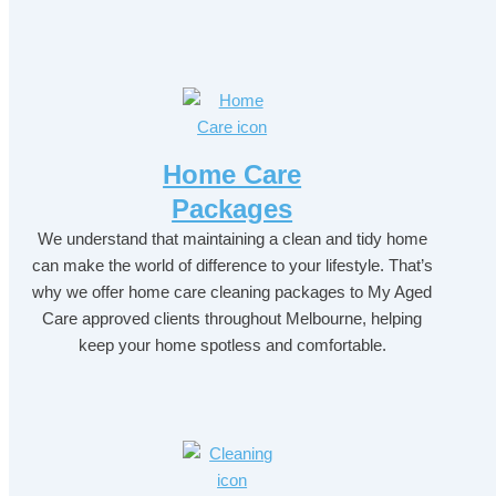
Home Care
Packages
We understand that maintaining a clean and tidy home
can make the world of difference to your lifestyle. That’s
why we offer home care cleaning packages to My Aged
Care approved clients throughout Melbourne, helping
keep your home spotless and comfortable.