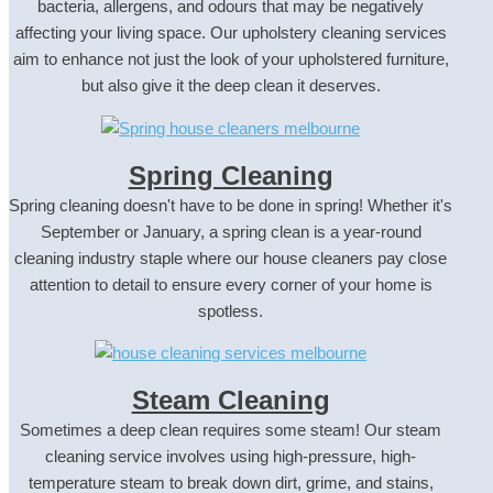
bacteria, allergens, and odours that may be negatively
affecting your living space. Our upholstery cleaning services
aim to enhance not just the look of your upholstered furniture,
but also give it the deep clean it deserves.
Spring Cleaning
Spring cleaning doesn't have to be done in spring! Whether it's
September or January, a spring clean is a year-round
cleaning industry staple where our house cleaners pay close
attention to detail to ensure every corner of your home is
spotless.
Steam Cleaning
Sometimes a deep clean requires some steam! Our steam
cleaning service involves using high-pressure, high-
temperature steam to break down dirt, grime, and stains,