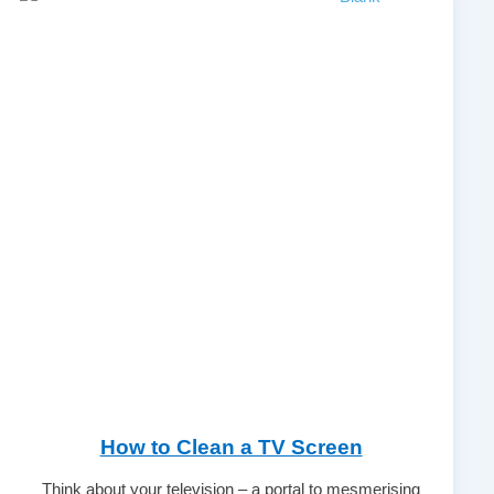
How to Clean a TV Screen
Think about your television – a portal to mesmerising