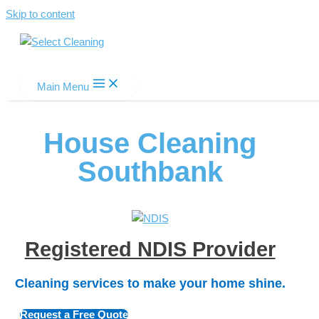
Skip to content
Select Cleaning
Main Menu
House Cleaning
Southbank
Registered NDIS Provider
Cleaning services to make your home shine.
Request a Free Quote