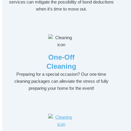
services can mitigate the possibility of bond deductions
when it's time to move out.
One-Off
Cleaning
Preparing for a special occasion? Our one-time
cleaning packages can alleviate the stress of fully
preparing your home for the event!