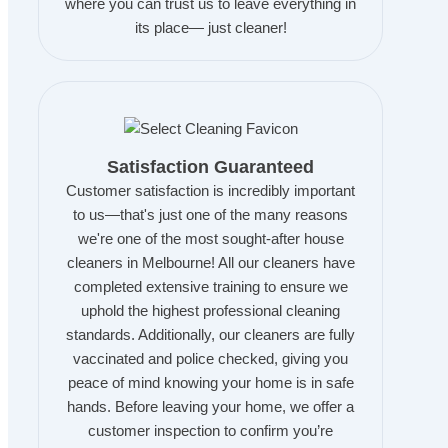
where you can trust us to leave everything in
its place— just cleaner!
Satisfaction Guaranteed
Customer satisfaction is incredibly important
to us—that's just one of the many reasons
we're one of the most sought-after house
cleaners in Melbourne! All our cleaners have
completed extensive training to ensure we
uphold the highest professional cleaning
standards. Additionally, our cleaners are fully
vaccinated and police checked, giving you
peace of mind knowing your home is in safe
hands. Before leaving your home, we offer a
customer inspection to confirm you’re