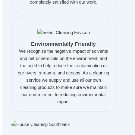
completely satisfied with our work.
Environmentally Friendly
We recognise the negative impact of solvents
and petrochemicals on the environment, and
the need to help reduce the contamination of
our rivers, streams, and oceans. As a cleaning
service we supply and use all our own
cleaning products to make sure we maintain
our commitment to reducing environmental
impact.