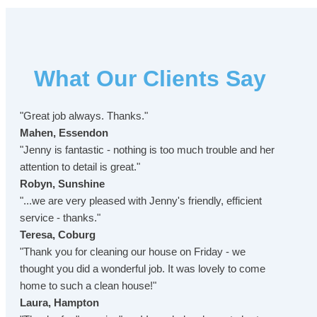
What Our Clients Say
"Great job always. Thanks."
Mahen, Essendon
"Jenny is fantastic - nothing is too much trouble and her
attention to detail is great."
Robyn, Sunshine
"...we are very pleased with Jenny's friendly, efficient
service - thanks."
Teresa, Coburg
"Thank you for cleaning our house on Friday - we
thought you did a wonderful job. It was lovely to come
home to such a clean house!"
Laura, Hampton