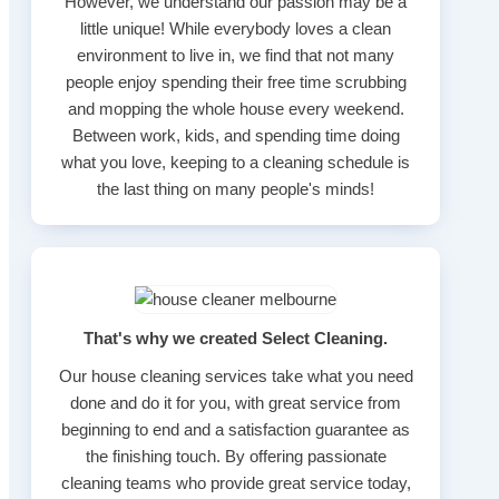
However, we understand our passion may be a
little unique! While everybody loves a clean
environment to live in, we find that not many
people enjoy spending their free time scrubbing
and mopping the whole house every weekend.
Between work, kids, and spending time doing
what you love, keeping to a cleaning schedule is
the last thing on many people's minds!
That's why we created Select Cleaning.
Our house cleaning services take what you need
done and do it for you, with great service from
beginning to end and a satisfaction guarantee as
the finishing touch. By offering passionate
cleaning teams who provide great service today,