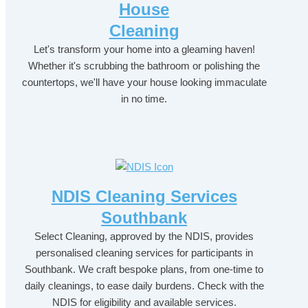
House
Cleaning
Let's transform your home into a gleaming haven!
Whether it's scrubbing the bathroom or polishing the
countertops, we'll have your house looking immaculate
in no time.
NDIS Cleaning Services
Southbank
Select Cleaning, approved by the NDIS, provides
personalised cleaning services for participants in
Southbank. We craft bespoke plans, from one-time to
daily cleanings, to ease daily burdens. Check with the
NDIS for eligibility and available services.