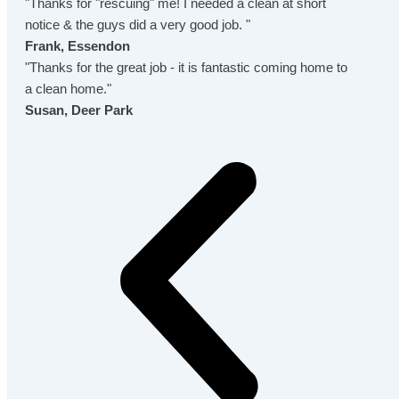
"Thanks for "rescuing" me! I needed a clean at short
notice & the guys did a very good job. "
Frank, Essendon
"Thanks for the great job - it is fantastic coming home to
a clean home."
Susan, Deer Park