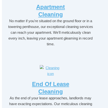
Apartment
Cleaning
No matter if you're situated on the ground floor or in a
towering penthouse, our exceptional cleaning services
can reach your apartment. We'll meticulously clean
every inch, leaving your apartment gleaming in record
time.
End Of Lease
Cleaning
As the end of your lease approaches, landlords may
have exacting expectations. Our meticulous cleaning