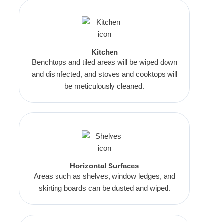
Kitchen
Benchtops and tiled areas will be wiped down
and disinfected, and stoves and cooktops will
be meticulously cleaned.
Horizontal Surfaces
Areas such as shelves, window ledges, and
skirting boards can be dusted and wiped.