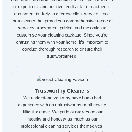
of experience and positive feedback from authentic
customers is likely to offer excellent service. Look
for a cleaner that provides a comprehensive range of
services, transparent pricing, and the option to
customise your cleaning package. Since you’re
entrusting them with your home, it’s important to
conduct thorough research to ensure their
trustworthiness!
Trustworthy Cleaners
We understand you may have had a bad
experience with an untrustworthy or otherwise
difficult cleaner. We pride ourselves on our
integrity and honesty as much as our
professional cleaning services themselves,