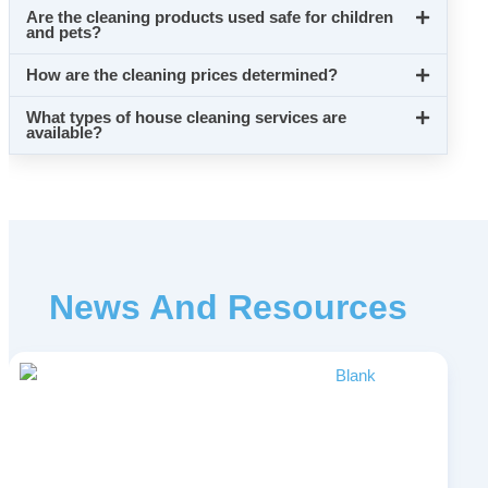
Are the cleaning products used safe for children
and pets?
How are the cleaning prices determined?
What types of house cleaning services are
available?
News And Resources