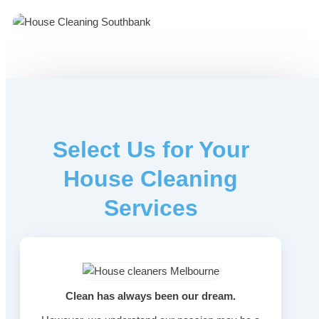
Select Us for Your
House Cleaning
Services
Clean has always been our dream.